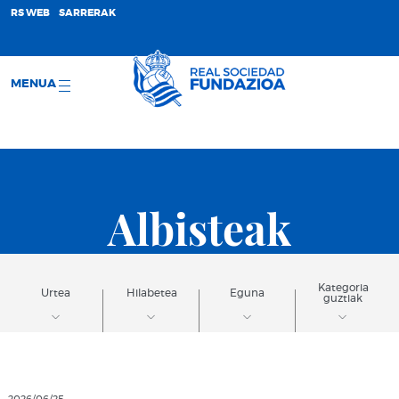
;
RS WEB
SARRERAK
MENUA
Albisteak
Kategoria
Urtea
Hilabetea
Eguna
guztiak