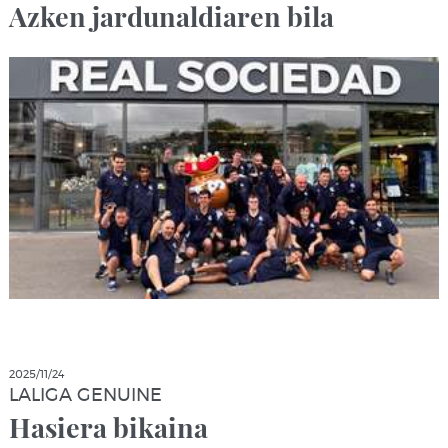
Azken jardunaldiaren bila
2025/11/24
LALIGA GENUINE
Hasiera bikaina