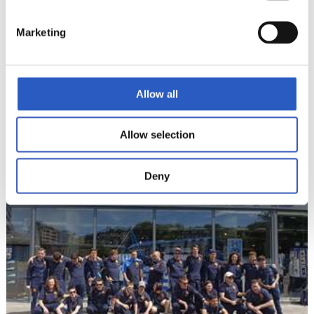
Marketing
Allow all
2024/05/10
LALIGA GENUINE
Allow selection
Burgosera bidean
Deny