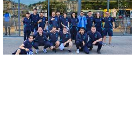
2023/05/17
BIDEOAK
Munduko ligarik onena: LaLiga
Genuine