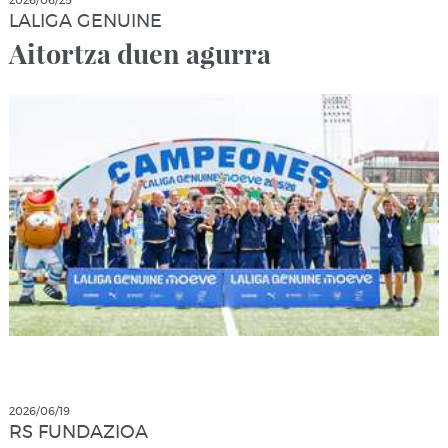
2026/06/25
LALIGA GENUINE
Aitortza duen agurra
2026/06/19
RS FUNDAZIOA