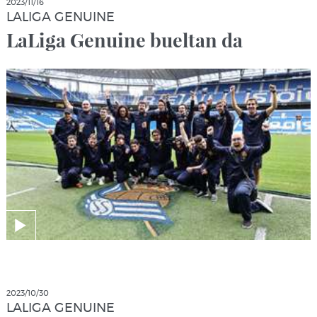
2023/11/16
LALIGA GENUINE
LaLiga Genuine bueltan da
2023/10/30
LALIGA GENUINE