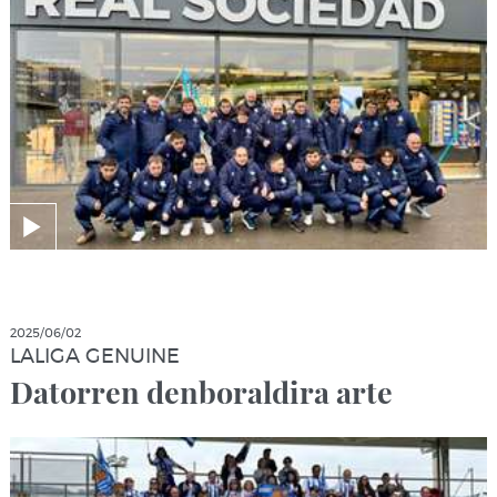
2025/06/02
LALIGA GENUINE
Datorren denboraldira arte