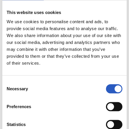
This website uses cookies
We use cookies to personalise content and ads, to
provide social media features and to analyse our traffic.
We also share information about your use of our site with
our social media, advertising and analytics partners who
may combine it with other information that you’ve
2024/10/29
provided to them or that they’ve collected from your use
LALIGA GENUINE
of their services.
Salto 5K DSS Klasikoan
Consent
Necessary
Selection
Preferences
Statistics