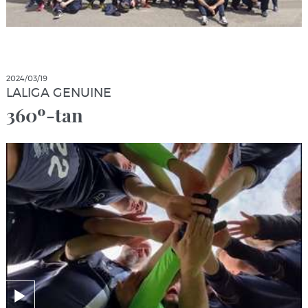
2024/03/19
LALIGA GENUINE
360º-tan