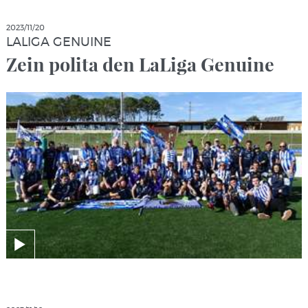
2023/11/20
LALIGA GENUINE
Zein polita den LaLiga Genuine