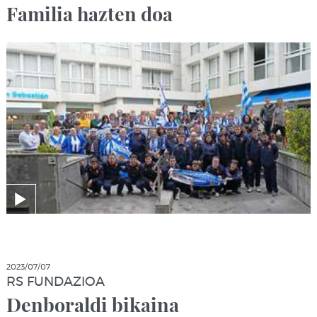
Familia hazten doa
2023/07/07
RS FUNDAZIOA
Denboraldi bikaina