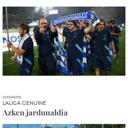
2023/06/09
LALIGA GENUINE
Azken jardunaldia