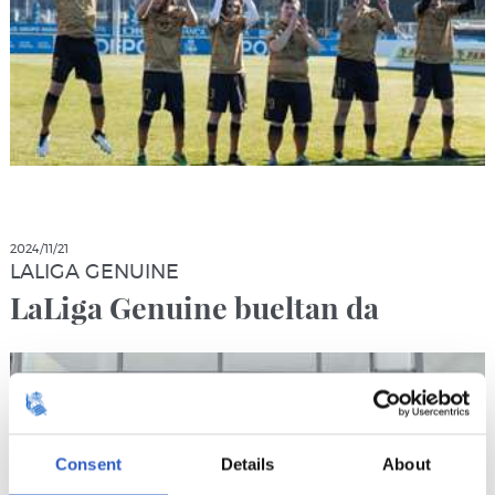
2024/11/21
LALIGA GENUINE
LaLiga Genuine bueltan da
Consent
Details
About