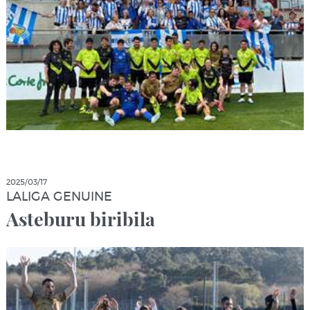
2025/03/17
LALIGA GENUINE
Asteburu biribila