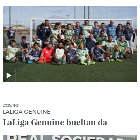
2025/11/21
LALIGA GENUINE
LaLiga Genuine bueltan da