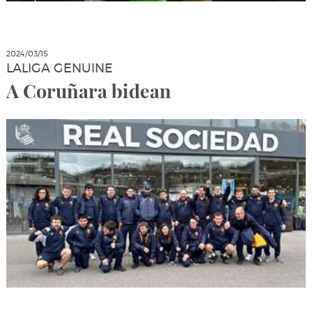
2024/03/15
LALIGA GENUINE
A Coruñara bidean