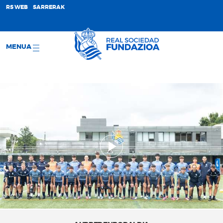
;
RS WEB
SARRERAK
MENUA