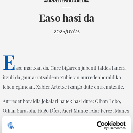
AURREDENBORALDIA
Easo hasi da
2025/07/23
E
aso martxan da. Gure bigarren jubenil taldea lanera
itzuli da gaur arratsaldean Zubietan aurredenboraldiko
lehen egunean. Xabier Artetxe izango dute entrenatzaile.
Aurredenboraldia jokalari hauek hasi dute: Oihan Lobo,
Oihan Sarasola, Hugo Díez, Aiert Muñoz, Alar Pérez, Manex
Martín, Xabier Almandoz, Aimar Borinaga, Mikel Aldaz,
Yeray Mujika, Rodrigo García De La Cruz, Oier Oruezabal,