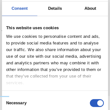
Ibai Galparsoro, Alex Ayala, Xavi Vázquez, Aitor Acereda,
Consent
Details
About
Danel Larrarte, Pablo Fernández, Telmo Gorostizaga,
Matheo De Lima, Aitor Cuadrado, Iker Albizu, Ian Romera,
This website uses cookies
Julen Berasategi, Danel Alberdi, Iker Ávila. Kotaro Okubo ez
da izan lehen egun honetan Klubaren baimenarekin.
We use cookies to personalise content and ads,
to provide social media features and to analyse
our traffic. We also share information about your
use of our site with our social media, advertising
and analytics partners who may combine it with
other information that you’ve provided to them or
that they’ve collected from your use of their
services.
Consent
Necessary
Selection