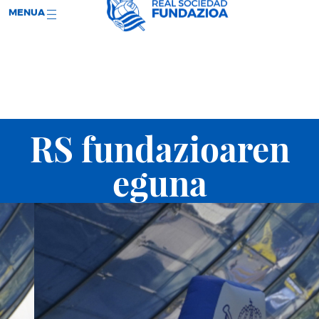
;
RS WEB
SARRERAK
MENUA
RS fundazioaren
eguna