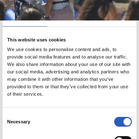
Consent
Details
About
This website uses cookies
Kirola, dibertsioa eta solidaritatea. Ekaineko bigarren
We use cookies to personalise content and ads, to
provide social media features and to analyse our traffic.
astean Anoetan ospatzen den festaren osagarri nagusiak
We also share information about your use of our site with
dira. Festak milaka pertsona elkartzen ditu. Kirola,
our social media, advertising and analytics partners who
tailerrak, ikuskizunak, pailazoak, GKE eta elkarteak, kirol
may combine it with other information that you’ve
provided to them or that they’ve collected from your use
egokitua… Festa honetan realzale guztiek Reala beste era
of their services.
batera ezagutu dezakete.
Consent
Necessary
Selection