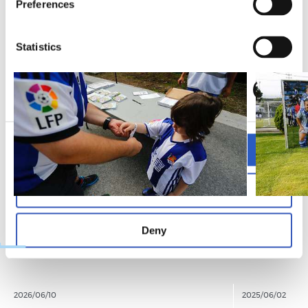
Preferences
ARGAZKIAK
Statistics
Marketing
Allow all
Allow selection
Deny
2026/06/10
2025/06/02