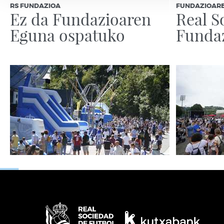
RS FUNDAZIOA
FUNDAZIOAR
Ez da Fundazioaren
Real S
Eguna ospatuko
Funda