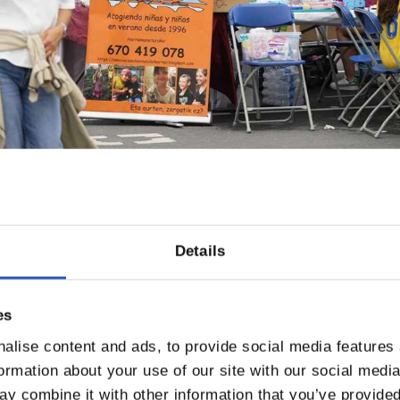
Details
es
alise content and ads, to provide social media features
formation about your use of our site with our social medi
y combine it with other information that you’ve provided