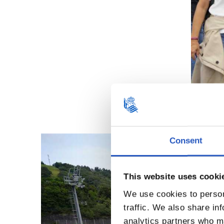
Consent
This website uses cooki
We use cookies to person
traffic. We also share in
analytics partners who ma