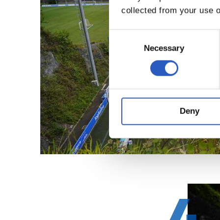
collected from your use o
Consent
Selection
Necessary
Deny