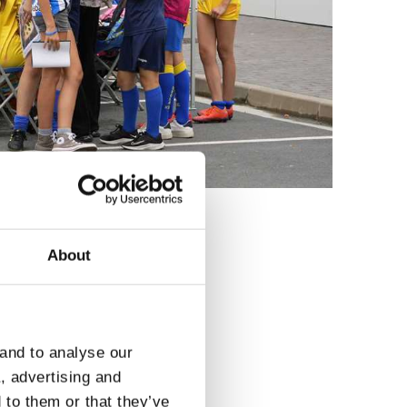
About
3
 and to analyse our
a, advertising and
 to them or that they’ve