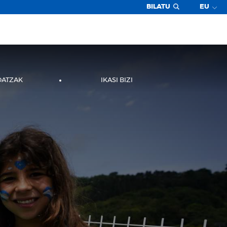
BILATU
EU
DATZAK
IKASI BIZI