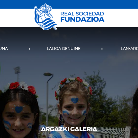
UNA
LALIGA GENUINE
LAN-AR
ARGAZKI GALERIA