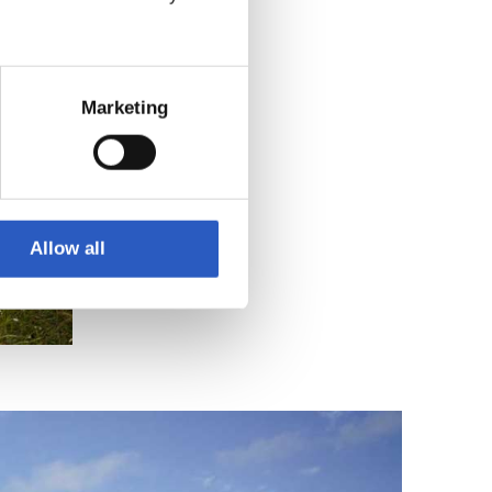
Marketing
Allow all