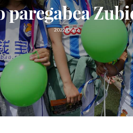
o paregabea Zubi
2022/06/12