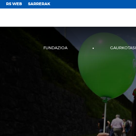
;
RS WEB
SARRERAK
FUNDAZIOA
GAURKOTAS