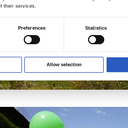
f their services.
Preferences
Statistics
Allow selection