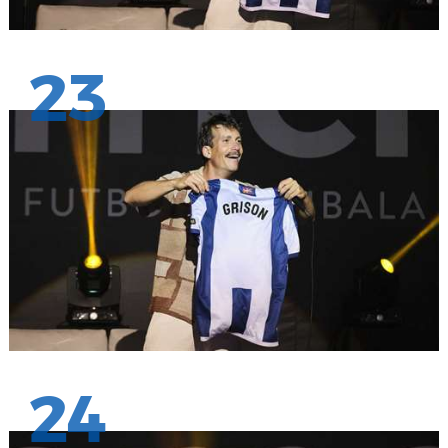
23
24