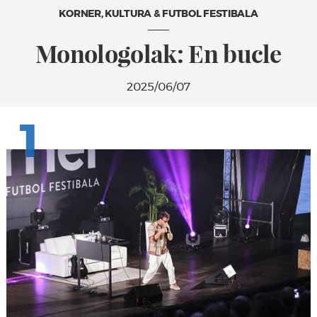
KORNER, KULTURA & FUTBOL FESTIBALA
Monologolak: En bucle
2025/06/07
1