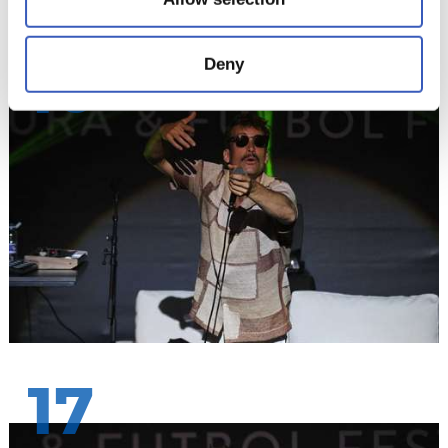
Deny
16
17