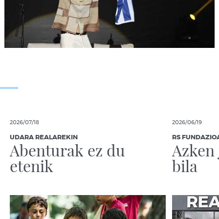
2026/07/18
2026/06/19
UDARA REALAREKIN
RS FUNDAZIO
Abenturak ez du
Azken 
etenik
bila