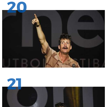
20
21