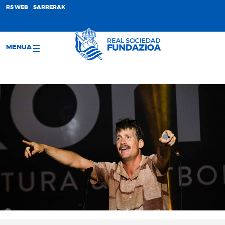
;
RS WEB
SARRERAK
MENUA