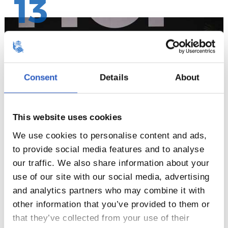
13
Consent
Details
About
This website uses cookies
We use cookies to personalise content and ads,
to provide social media features and to analyse
our traffic. We also share information about your
14
use of our site with our social media, advertising
and analytics partners who may combine it with
other information that you’ve provided to them or
that they’ve collected from your use of their