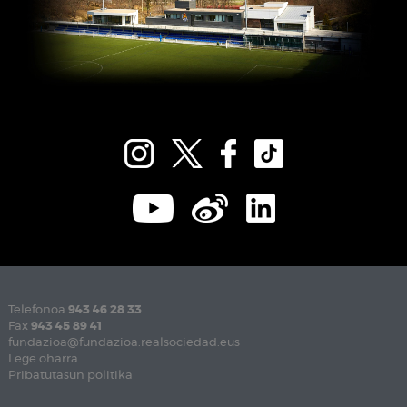
Telefonoa
943 46 28 33
Fax
943 45 89 41
fundazioa@fundazioa.realsociedad.eus
Lege oharra
Pribatutasun politika