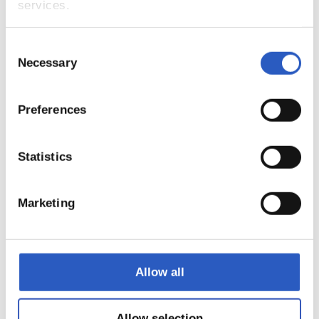
services.
Consent
Necessary
Selection
Preferences
15
Statistics
Marketing
Allow all
Allow selection