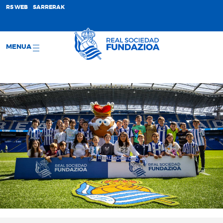
;
RS WEB
SARRERAK
MENUA