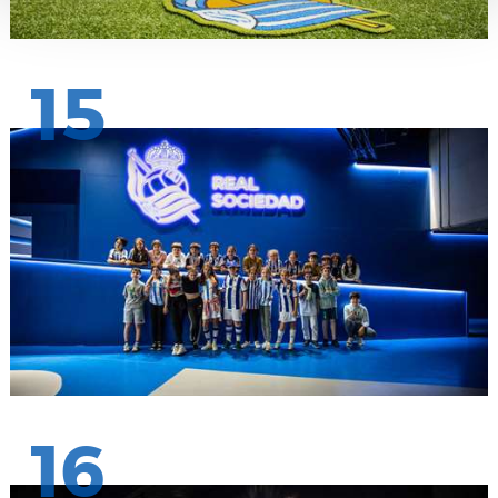
15
16