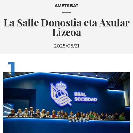
AMETS BAT
La Salle Donostia eta Axular
Lizeoa
2025/05/21
1