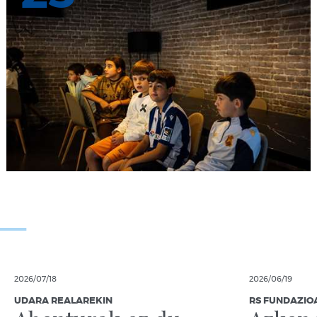
2026/07/18
2026/06/19
UDARA REALAREKIN
RS FUNDAZIO