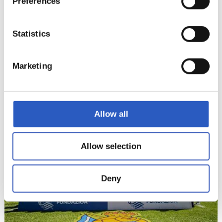
Preferences
Statistics
Marketing
14
Allow all
Allow selection
Deny