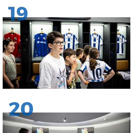
19
20