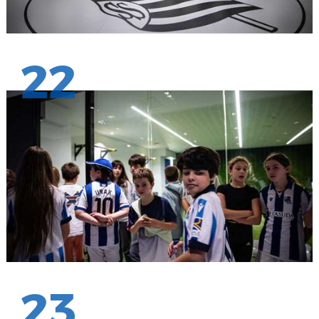
22
23