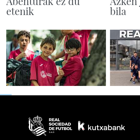
Abenturak ez du
Azken 
etenik
bila