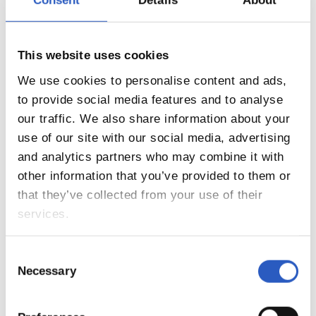
Consent
Details
About
12
This website uses cookies
We use cookies to personalise content and ads,
to provide social media features and to analyse
our traffic. We also share information about your
use of our site with our social media, advertising
and analytics partners who may combine it with
other information that you’ve provided to them or
that they’ve collected from your use of their
services.
13
Consent
Necessary
Selection