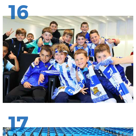
16
17