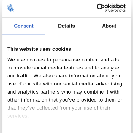
Consent
Details
About
11
This website uses cookies
We use cookies to personalise content and ads,
to provide social media features and to analyse
our traffic. We also share information about your
use of our site with our social media, advertising
and analytics partners who may combine it with
other information that you’ve provided to them or
that they’ve collected from your use of their
services.