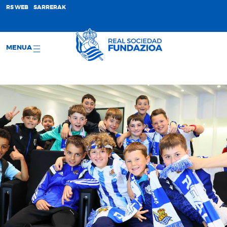
;
RS WEB
SARRERAK
MENUA