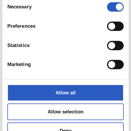
12
Consent
Necessary
Selection
Preferences
Statistics
Marketing
Allow all
13
Allow selection
Deny