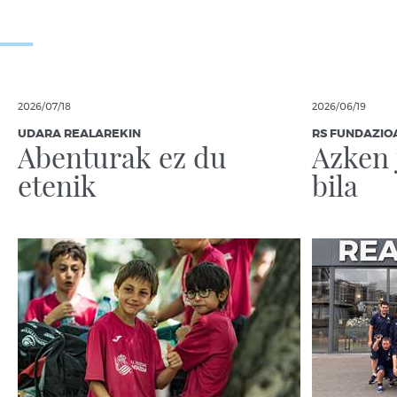
2026/07/18
2026/06/19
UDARA REALAREKIN
RS FUNDAZIO
Abenturak ez du
Azken 
etenik
bila