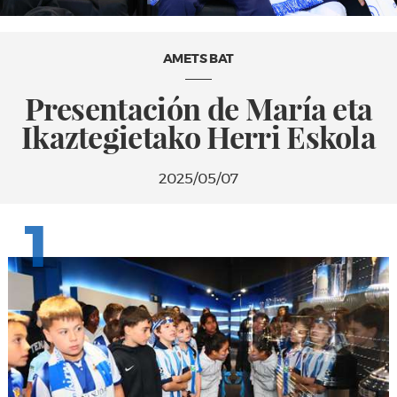
AMETS BAT
Presentación de María eta
Ikaztegietako Herri Eskola
2025/05/07
1