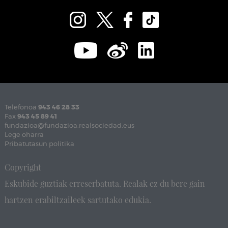
Telefonoa
943 46 28 33
Fax
943 45 89 41
fundazioa@fundazioa.realsociedad.eus
Lege oharra
Pribatutasun politika
Copyright
Eskubide guztiak erreserbatuta. Realak ez du bere gain
hartzen erabiltzaileek sartutako edukia.