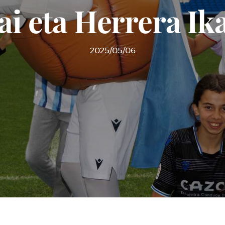
ai eta Herrera Ik
2025/05/06