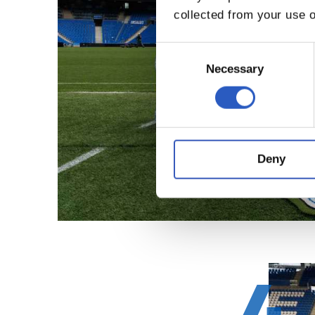
collected from your use o
Consent
Selection
Necessary
Deny