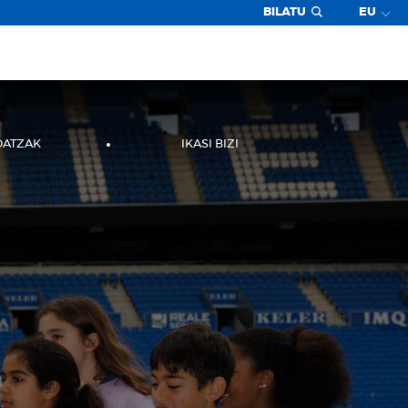
BILATU
EU
DATZAK
IKASI BIZI