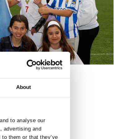
About
3
 and to analyse our
a, advertising and
 to them or that they’ve