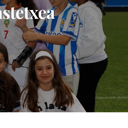
astetxea