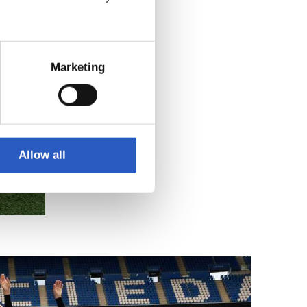
Marketing
Allow all