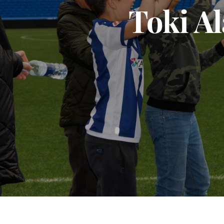
Toki Al