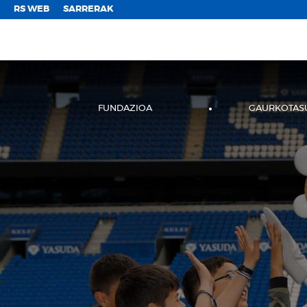
;
RS WEB
SARRERAK
FUNDAZIOA
GAURKOTAS