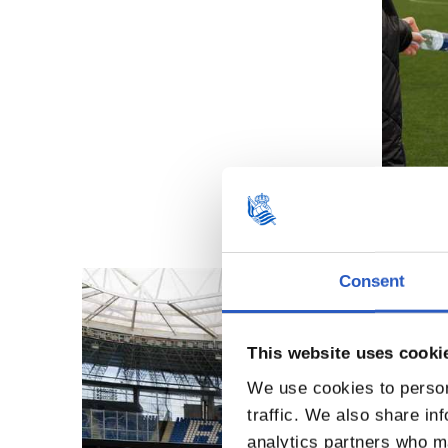
Consent
This website uses cooki
We use cookies to person
traffic. We also share in
analytics partners who ma