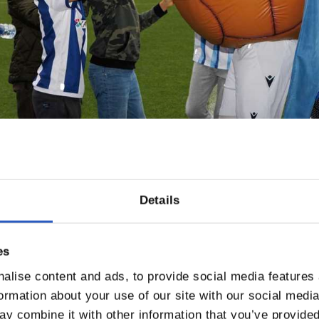
Details
es
alise content and ads, to provide social media features
formation about your use of our site with our social medi
y combine it with other information that you’ve provided