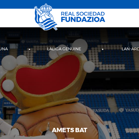
UNA
LALIGA GENUINE
LAN-AR
AMETS BAT