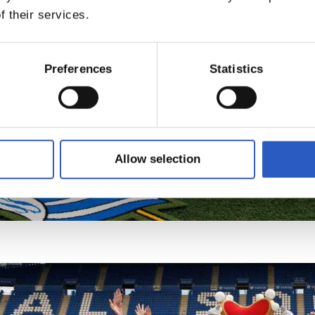
f their services.
Preferences
Statistics
Allow selection