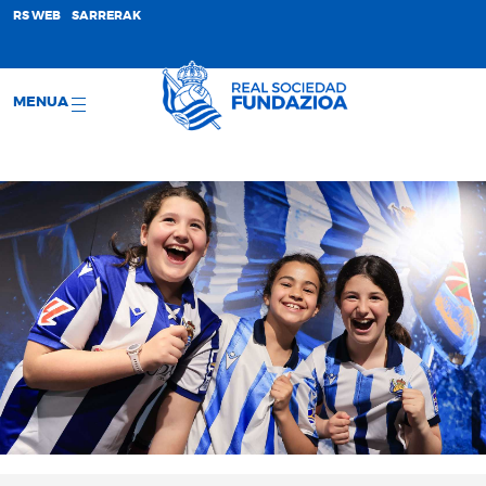
;
RS WEB
SARRERAK
MENUA