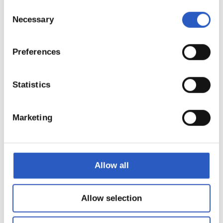
Consent
Necessary
Selection
Preferences
12
Statistics
Marketing
Allow all
Allow selection