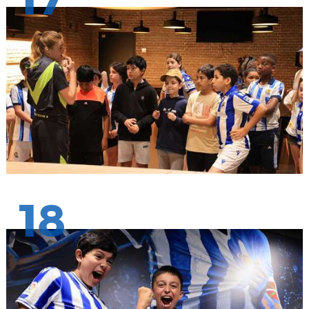
17
18