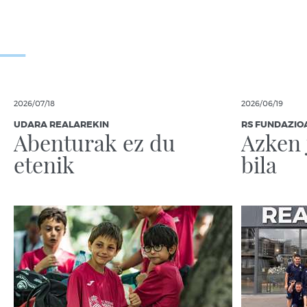
2026/07/18
2026/06/19
UDARA REALAREKIN
RS FUNDAZIO
Abenturak ez du
Azken 
etenik
bila