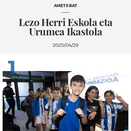
AMETS BAT
Lezo Herri Eskola eta
Urumea Ikastola
2025/04/29
1