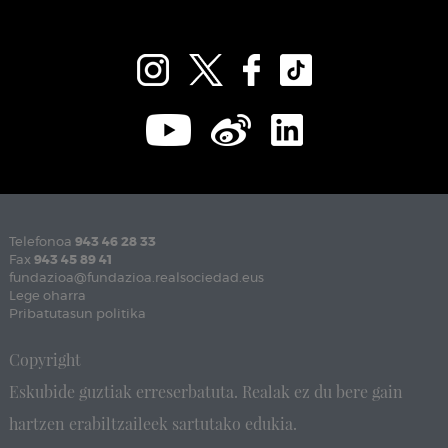
Telefonoa
943 46 28 33
Fax
943 45 89 41
fundazioa@fundazioa.realsociedad.eus
Lege oharra
Pribatutasun politika
Copyright
Eskubide guztiak erreserbatuta. Realak ez du bere gain
hartzen erabiltzaileek sartutako edukia.