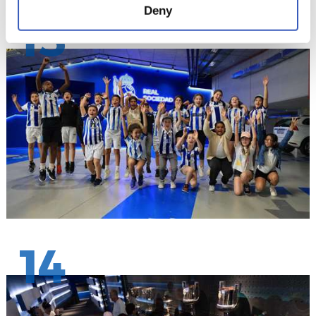
Deny
13
14