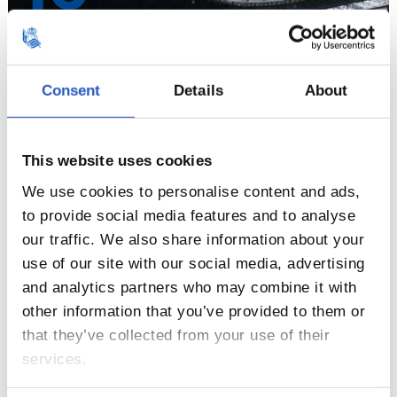
Consent
Details
About
This website uses cookies
We use cookies to personalise content and ads,
to provide social media features and to analyse
our traffic. We also share information about your
11
use of our site with our social media, advertising
and analytics partners who may combine it with
other information that you’ve provided to them or
that they’ve collected from your use of their
services.