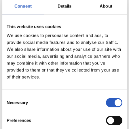
Consent
Details
About
This website uses cookies
We use cookies to personalise content and ads, to
provide social media features and to analyse our traffic.
We also share information about your use of our site with
our social media, advertising and analytics partners who
may combine it with other information that you’ve
provided to them or that they’ve collected from your use
of their services.
13
Consent
Necessary
Selection
Preferences