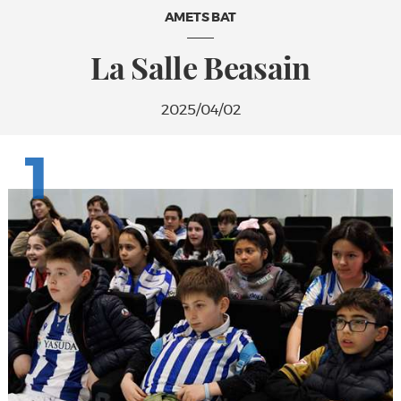
AMETS BAT
La Salle Beasain
2025/04/02
1