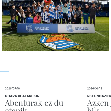
2026/07/18
2026/06/19
UDARA REALAREKIN
RS FUNDAZIO
Abenturak ez du
Azken 
etenik
bila