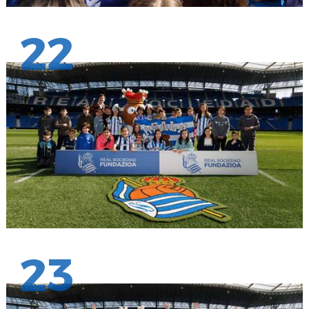
22
23