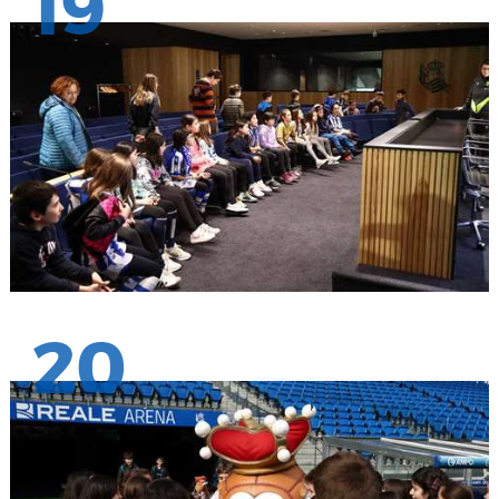
19
20