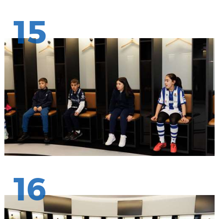
15
16