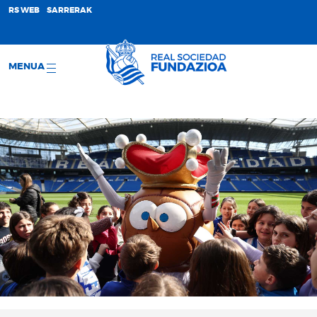
;
RS WEB
SARRERAK
MENUA