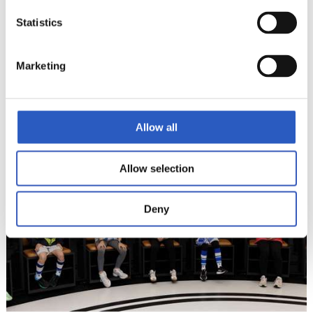
Statistics
Marketing
14
Allow all
Allow selection
Deny