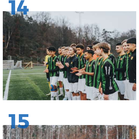
14
15