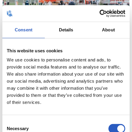
Consent
Details
About
This website uses cookies
We use cookies to personalise content and ads, to
provide social media features and to analyse our traffic.
11
We also share information about your use of our site with
our social media, advertising and analytics partners who
may combine it with other information that you’ve
provided to them or that they’ve collected from your use
of their services.
Consent
Necessary
Selection