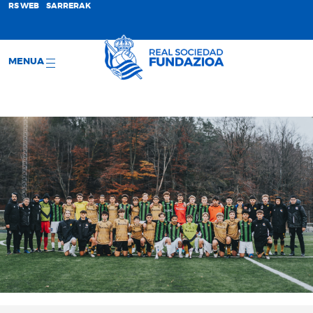
;
RS WEB
SARRERAK
MENUA