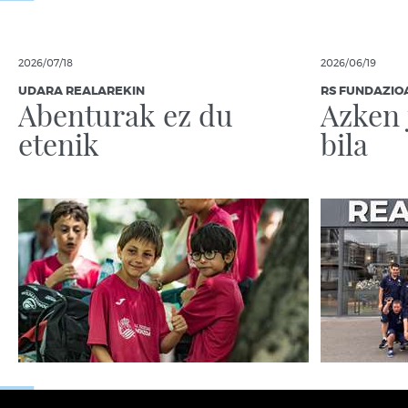
2026/07/18
2026/06/19
UDARA REALAREKIN
RS FUNDAZIO
Abenturak ez du
Azken 
etenik
bila