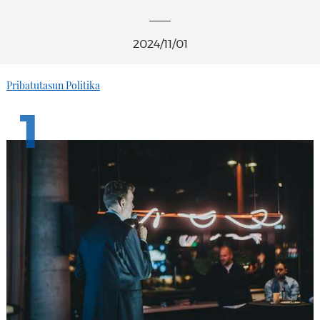
2024/11/01
Pribatutasun Politika
1