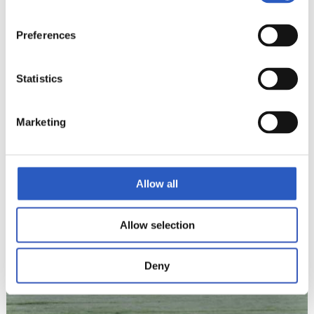
Preferences
Statistics
12
Marketing
Allow all
Allow selection
Deny