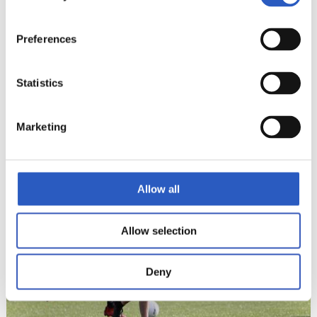
Preferences
Statistics
Marketing
22
Allow all
Allow selection
Deny