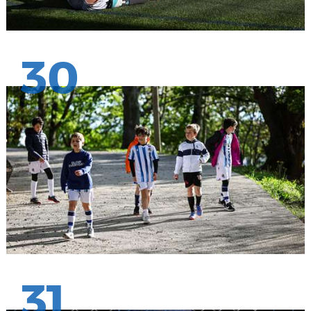
30
31