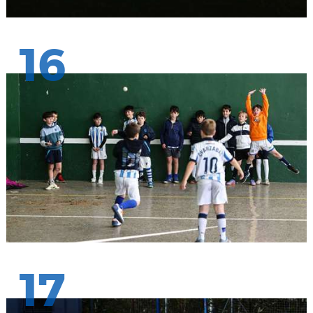
16
17