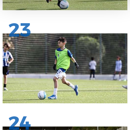
23
24