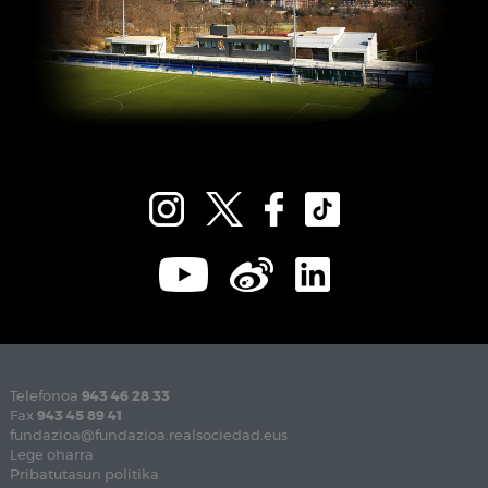
Telefonoa
943 46 28 33
Fax
943 45 89 41
fundazioa@fundazioa.realsociedad.eus
Lege oharra
Pribatutasun politika