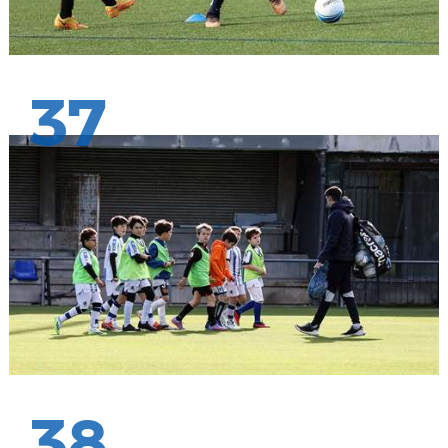
37
38