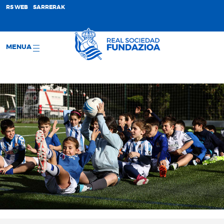
;
RS WEB
SARRERAK
MENUA