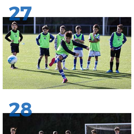
27
28