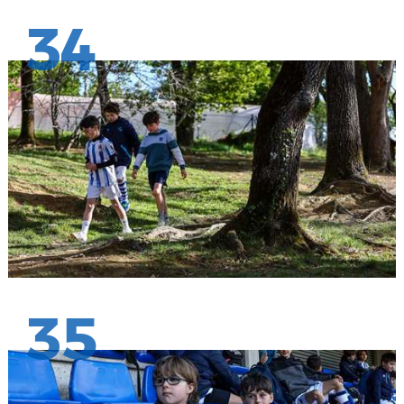
34
35