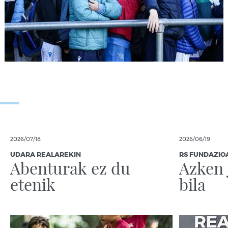
2026/07/18
2026/06/19
UDARA REALAREKIN
RS FUNDAZIO
Abenturak ez du
Azken 
etenik
bila