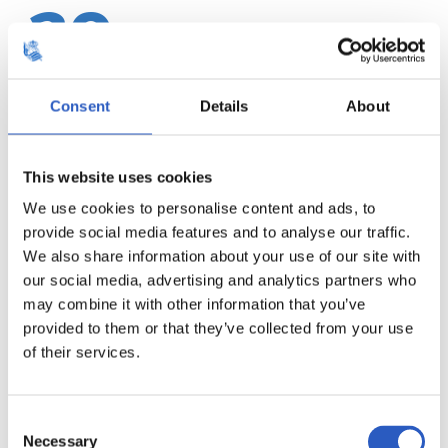
20
Consent
Details
About
This website uses cookies
We use cookies to personalise content and ads, to
provide social media features and to analyse our traffic.
We also share information about your use of our site with
our social media, advertising and analytics partners who
may combine it with other information that you’ve
provided to them or that they’ve collected from your use
21
of their services.
Consent
Necessary
Selection