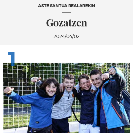
ASTE SANTUA REALAREKIN
Gozatzen
2024/04/02
1