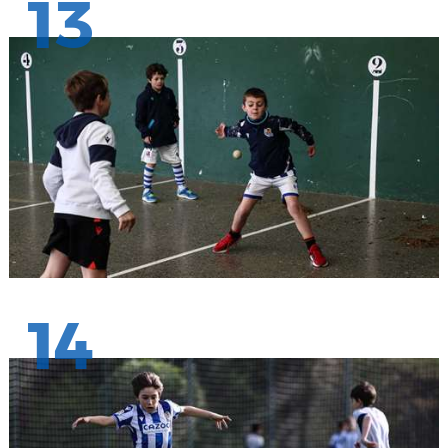
13
14