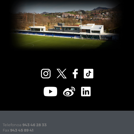
Telefonoa
943 46 28 33
Fax
943 45 89 41