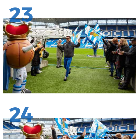
23
24