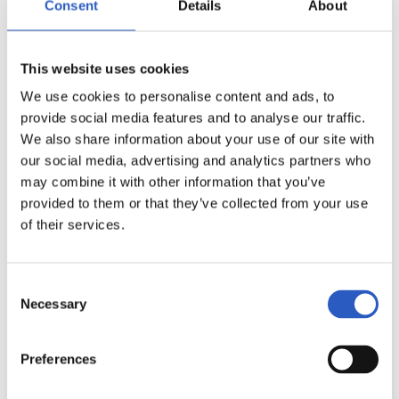
Consent
Details
About
This website uses cookies
We use cookies to personalise content and ads, to
provide social media features and to analyse our traffic.
We also share information about your use of our site with
our social media, advertising and analytics partners who
may combine it with other information that you’ve
provided to them or that they’ve collected from your use
of their services.
14
Consent
Necessary
Selection
Preferences