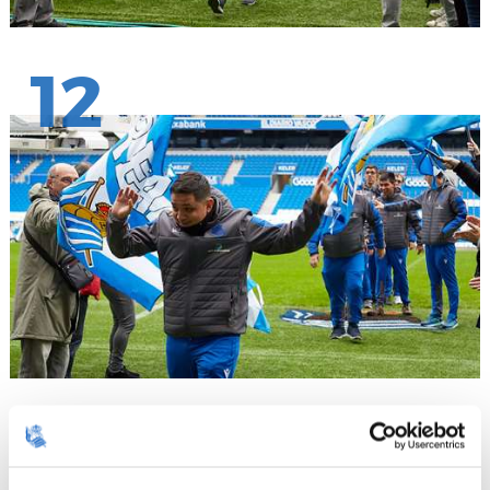
12
13