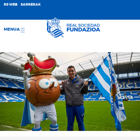
;
RS WEB
SARRERAK
MENUA