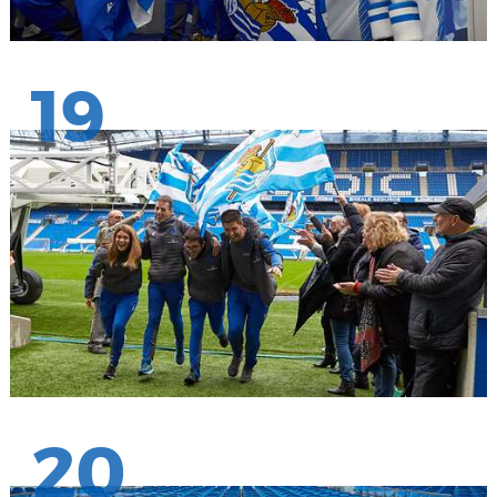
19
20