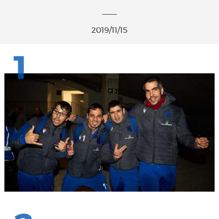
2019/11/15
1