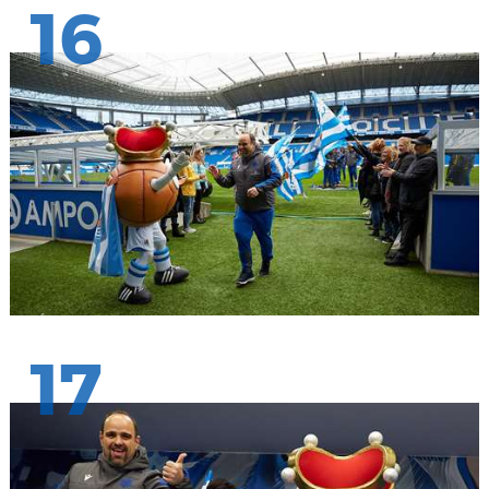
16
17