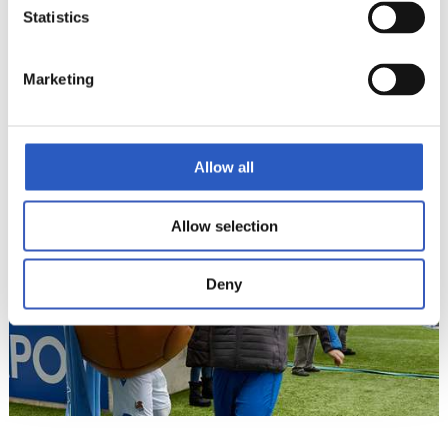
Statistics
Marketing
15
Allow all
Allow selection
Deny