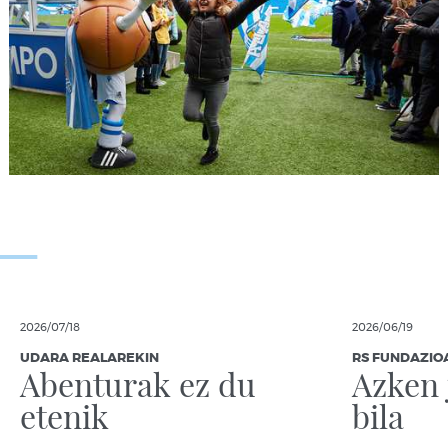
2026/07/18
2026/06/19
UDARA REALAREKIN
RS FUNDAZIO
Abenturak ez du
Azken 
etenik
bila