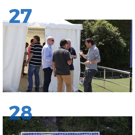
27
28