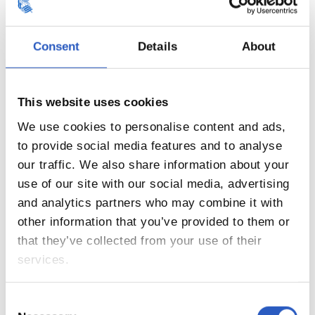
20
Consent
Details
About
This website uses cookies
We use cookies to personalise content and ads,
to provide social media features and to analyse
our traffic. We also share information about your
use of our site with our social media, advertising
and analytics partners who may combine it with
other information that you’ve provided to them or
that they’ve collected from your use of their
21
services.
Consent