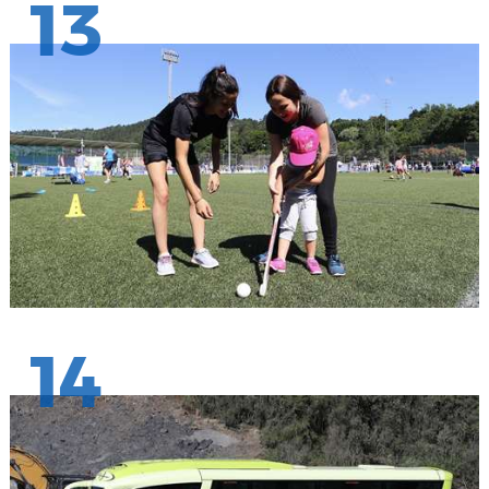
13
14