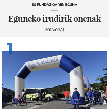
RS FUNDAZIOAREN EGUNA
Eguneko irudirik onenak
2018/06/11
1