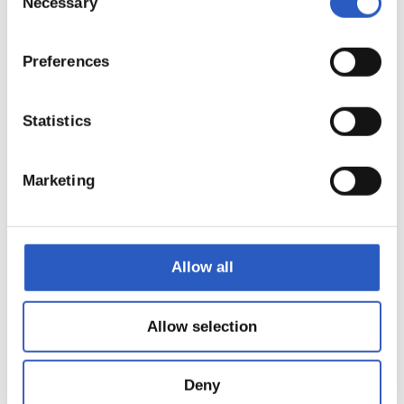
Necessary
Selection
Preferences
Statistics
Marketing
22
Allow all
Allow selection
Deny