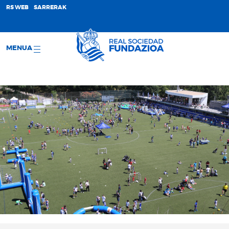
;
RS WEB
SARRERAK
MENUA