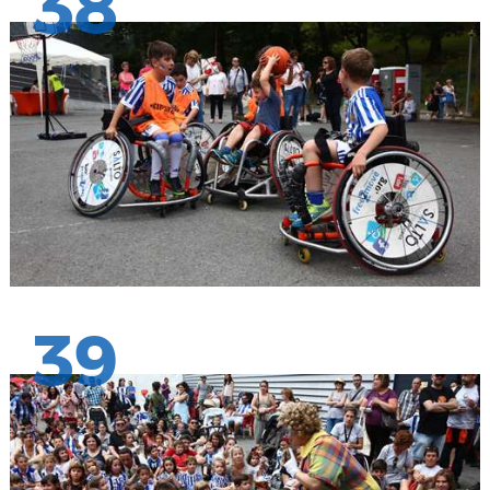
38
39