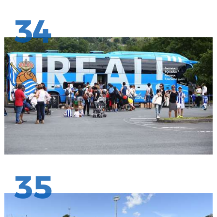
34
35