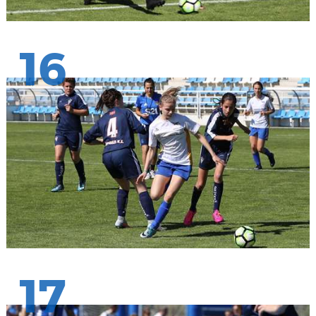
16
17