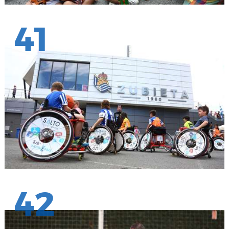
41
42