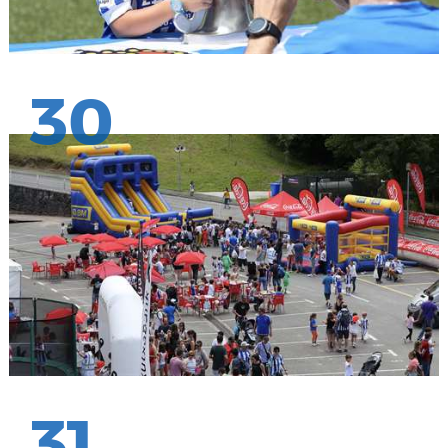
30
31