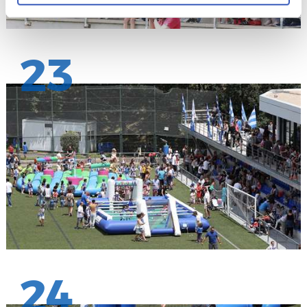
23
24