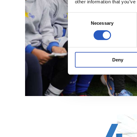
other information that you’ve
Consent
Necessary
Selection
Deny