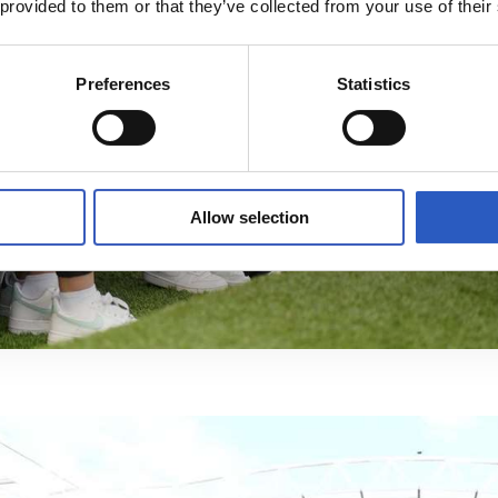
 provided to them or that they’ve collected from your use of their
Preferences
Statistics
Allow selection