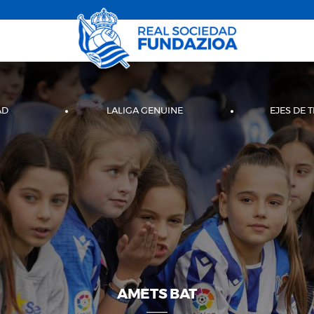
AD
LALIGA GENUINE
EJES DE 
AMETS BAT