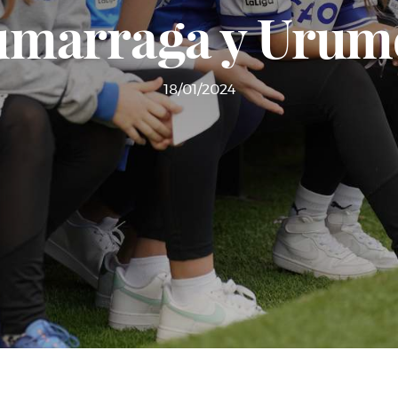
Zumarraga y Urume
18/01/2024