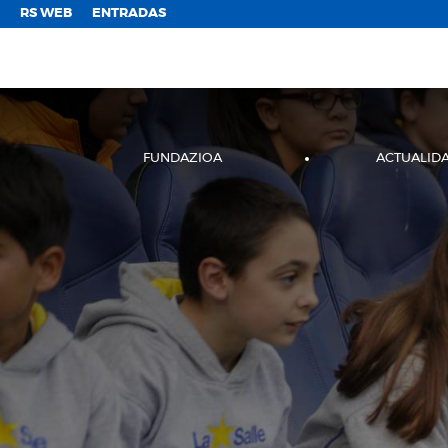
;
RS WEB
ENTRADAS
FUNDAZIOA
ACTUALID