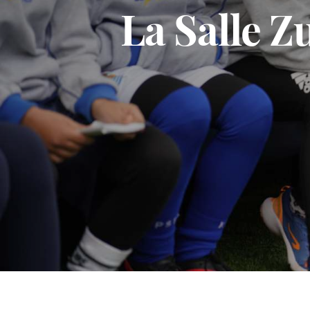
La Salle 