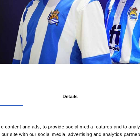
Details
e content and ads, to provide social media features and to analy
 our site with our social media, advertising and analytics partn