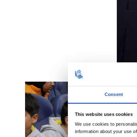
Consent
This website uses cookies
We use cookies to personalis
information about your use of