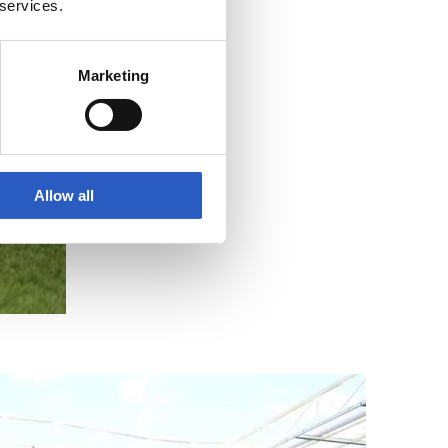
 services.
Marketing
Allow all