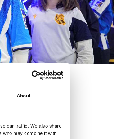
3
About
se our traffic. We also share
ers who may combine it with