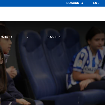
BUSCAR
ES
TRABAJO
IKASI BIZI