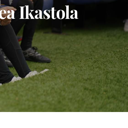
a Ikastola