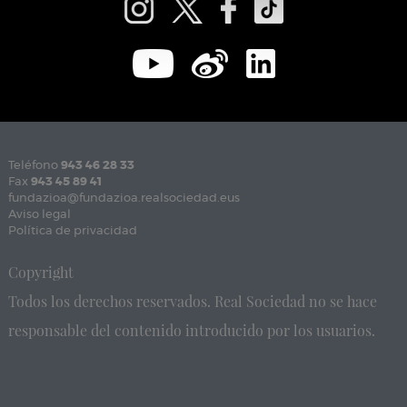
Teléfono
943 46 28 33
Fax
943 45 89 41
fundazioa@fundazioa.realsociedad.eus
Aviso legal
Política de privacidad
Copyright
Todos los derechos reservados. Real Sociedad no se hace
responsable del contenido introducido por los usuarios.