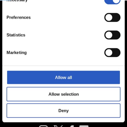
Selection
Preferences
Statistics
Marketing
Allow all
Allow selection
Deny