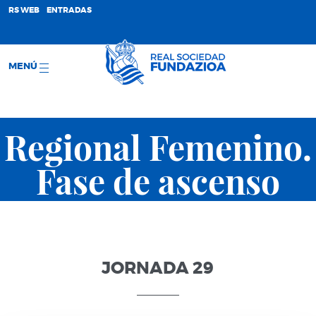
;
RS WEB
ENTRADAS
MENÚ
Regional Femenino.
Fase de ascenso
JORNADA 29