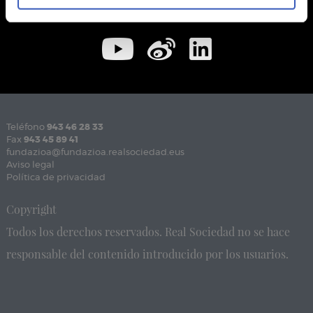
Teléfono
943 46 28 33
Fax
943 45 89 41
fundazioa@fundazioa.realsociedad.eus
Aviso legal
Política de privacidad
Copyright
Todos los derechos reservados. Real Sociedad no se hace
responsable del contenido introducido por los usuarios.