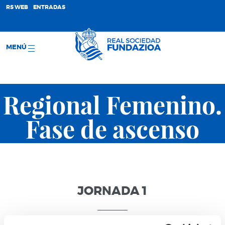
;
RS WEB
ENTRADAS
MENÚ
Regional Femenino.
Fase de ascenso
JORNADA 1