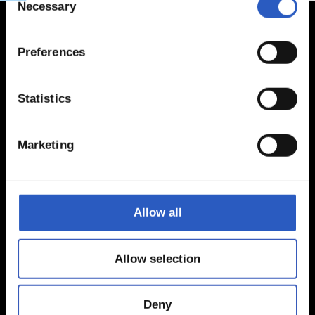
Necessary
Selection
Preferences
Statistics
Marketing
Allow all
Allow selection
Deny