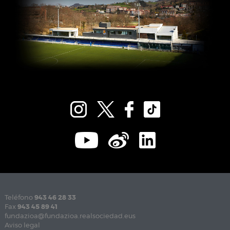
Teléfono
943 46 28 33
Fax
943 45 89 41
fundazioa@fundazioa.realsociedad.eus
Aviso legal