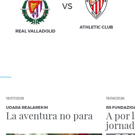
vs
ATHLETIC CLUB
REAL VALLADOLID
18/07/2026
19/06/2026
UDARA REALAREKIN
RS FUNDAZIO
La aventura no para
A por 
jornad