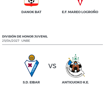
DANOK BAT
E.F. MAREO LOGROÑO
DIVISIÓN DE HONOR JUVENIL
25/04/2027
·
UNBE
vs
S.D. EIBAR
ANTIGUOKO K.E.