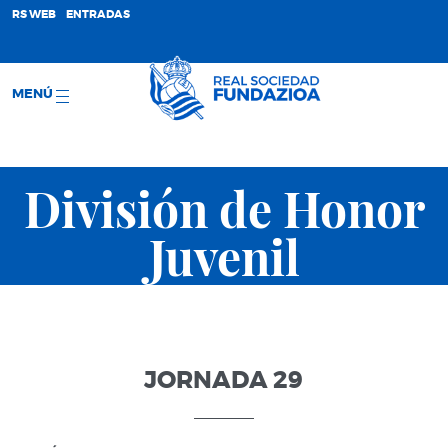
;
RS WEB
ENTRADAS
MENÚ
División de Honor
Juvenil
JORNADA 29