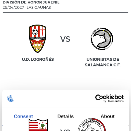
DIVISIÓN DE HONOR JUVENIL
25/04/2027
·
LAS GAUNAS
vs
U.D. LOGROÑÉS
UNIONISTAS DE
SALAMANCA C.F.
DIVISIÓN DE HONOR JUVENIL
25/04/2027
·
IPARRALDE
Consent
Details
About