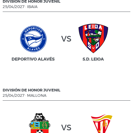
DIVISIÓN DE HONOR JUVENIL
25/04/2027
·
IBAIA
vs
DEPORTIVO ALAVÉS
S.D. LEIOA
DIVISIÓN DE HONOR JUVENIL
25/04/2027
·
MALLONA
vs