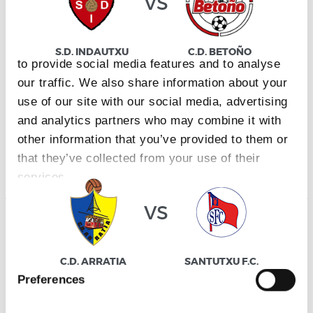
vs
This website uses cookies
We use cookies to personalise content and ads,
S.D. INDAUTXU
C.D. BETOÑO
to provide social media features and to analyse
our traffic. We also share information about your
use of our site with our social media, advertising
and analytics partners who may combine it with
DIVISIÓN DE HONOR JUVENIL
other information that you’ve provided to them or
25/04/2027
·
URBIETA
that they’ve collected from your use of their
services.
vs
Consent
Necessary
Selection
C.D. ARRATIA
SANTUTXU F.C.
Preferences