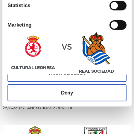
Statistics
DIVISIÓN DE HONOR JUVENIL
25/04/2027
·
00:00
·
PUENTE CASTRO
Marketing
vs
Allow all
CULTURAL LEONESA
REAL SOCIEDAD
Allow selection
Deny
DIVISIÓN DE HONOR JUVENIL
25/04/2027
·
ANEXO JOSÉ ZORRILLA