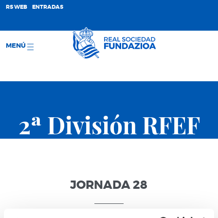
;
RS WEB
ENTRADAS
MENÚ
2ª División RFEF
JORNADA 28