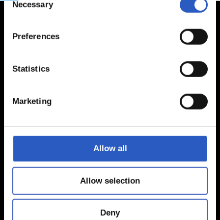
Necessary
Selection
Preferences
Statistics
Marketing
Allow all
Allow selection
Deny