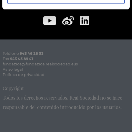
Teléfono
943 46 28 33
Fax
943 45 89 41
fundazioa@fundazioa.realsociedad.eus
Aviso legal
Política de privacidad
Copyright
Todos los derechos reservados. Real Sociedad no se hace
responsable del contenido introducido por los usuarios.