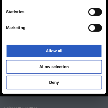
Statistics
Marketing
Allow all
Allow selection
Deny