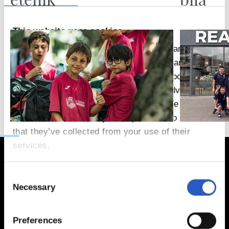
This website uses cookies
We use cookies to personalise content and ads,
to provide social media features and to analyse
our traffic. We also share information about your
use of our site with our social media, advertising
and analytics partners who may combine it with
other information that you’ve provided to them or
that they’ve collected from your use of their
services.
Consent
Necessary
Selection
Preferences