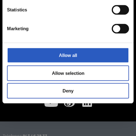
Statistics
Marketing
Allow all
Allow selection
Deny