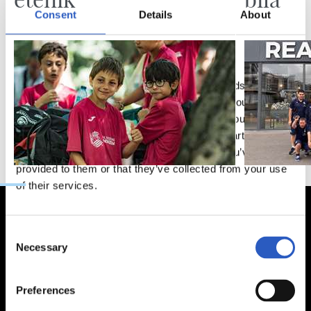
Consent
Details
About
This website uses cookies
We use cookies to personalise content and ads, to
provide social media features and to analyse our traffic.
We also share information about your use of our site with
our social media, advertising and analytics partners who
may combine it with other information that you’ve
provided to them or that they’ve collected from your use
of their services.
Consent
Necessary
Selection
Preferences