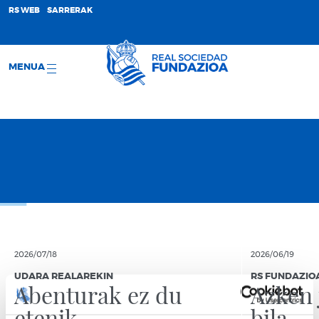
;
RS WEB
SARRERAK
MENUA
2026/07/18
2026/06/19
UDARA REALAREKIN
RS FUNDAZIO
Abenturak ez du
Azken 
etenik
bila