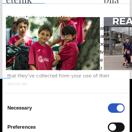
This website uses cookies
We use cookies to personalise content and ads,
to provide social media features and to analyse
our traffic. We also share information about your
use of our site with our social media, advertising
and analytics partners who may combine it with
other information that you’ve provided to them or
that they’ve collected from your use of their
services.
Consent
Necessary
Selection
Preferences