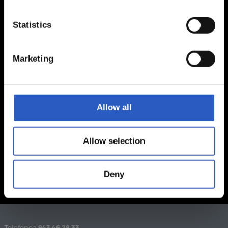
Statistics
Marketing
Allow all
Allow selection
Deny