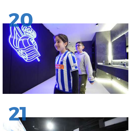
20
21