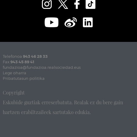
Telefonoa
943 46 28 33
Fax
943 45 89 41
fundazioa@fundazioa.realsociedad.eus
Lege oharra
Pribatutasun politika
Copyright
Eskubide guztiak erreserbatuta. Realak ez du bere gain
hartzen erabiltzaileek sartutako edukia.