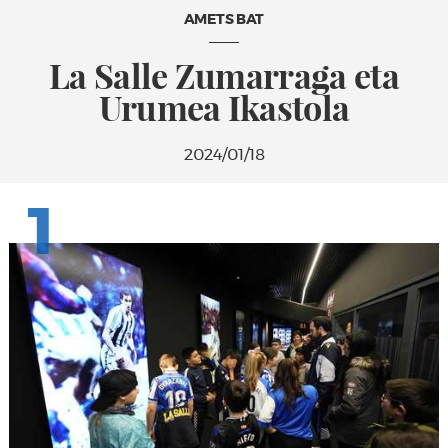
AMETS BAT
La Salle Zumarraga eta
Urumea Ikastola
2024/01/18
1