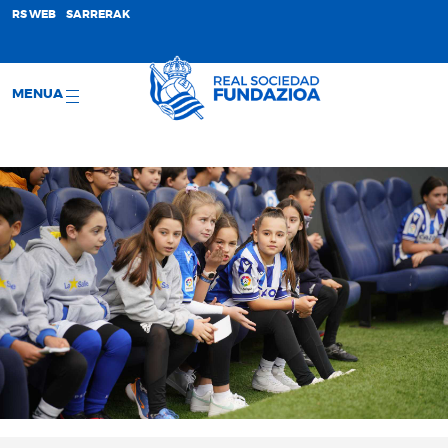
;
RS WEB
SARRERAK
MENUA