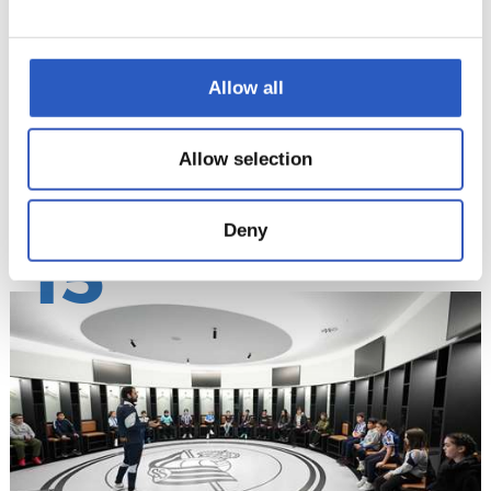
Allow all
Allow selection
Deny
15