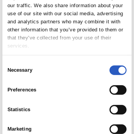
our traffic. We also share information about your
13
use of our site with our social media, advertising
and analytics partners who may combine it with
other information that you’ve provided to them or
that they’ve collected from your use of their
services.
Consent
Necessary
Selection
Preferences
14
Statistics
Marketing