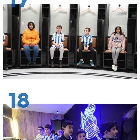
17
18