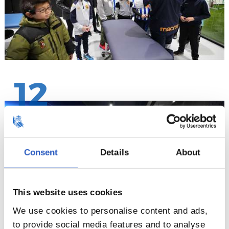
12
Consent
Details
About
This website uses cookies
We use cookies to personalise content and ads,
to provide social media features and to analyse