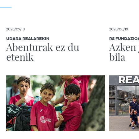
2026/07/18
2026/06/19
UDARA REALAREKIN
RS FUNDAZIO
Abenturak ez du
Azken 
etenik
bila