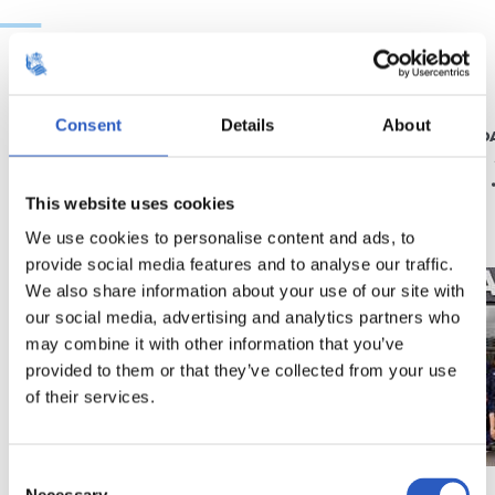
2026/07/18
2026/06/19
Consent
Details
About
UDARA REALAREKIN
RS FUNDAZIO
Abenturak ez du
Azken 
etenik
bila
This website uses cookies
We use cookies to personalise content and ads, to
provide social media features and to analyse our traffic.
We also share information about your use of our site with
our social media, advertising and analytics partners who
may combine it with other information that you’ve
provided to them or that they’ve collected from your use
of their services.
Consent