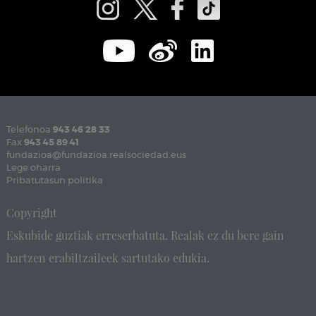
Telefonoa
943 46 28 33
Fax
943 45 89 41
fundazioa@fundazioa.realsociedad.eus
Lege oharra
Pribatutasun politika
Copyright
Eskubide guztiak erreserbatuta. Realak ez du bere gain
hartzen erabiltzaileek sartutako edukia.