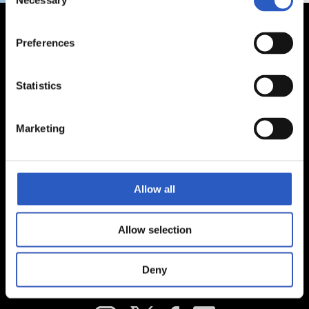
Necessary
Selection
Preferences
Statistics
Marketing
Allow all
Allow selection
Deny