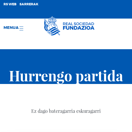
;
RS WEB
SARRERAK
MENUA
Hurrengo partida
Ez dago bateragarria eskuragarri