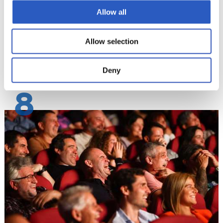
Allow all
Allow selection
Deny
8