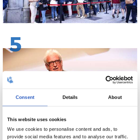
5
Consent
Details
About
This website uses cookies
We use cookies to personalise content and ads, to
provide social media features and to analyse our traffic.