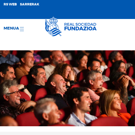
;
RS WEB
SARRERAK
MENUA