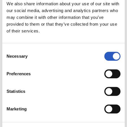
6
We also share information about your use of our site with
our social media, advertising and analytics partners who
may combine it with other information that you’ve
provided to them or that they’ve collected from your use
of their services.
Consent
Necessary
Selection
Preferences
7
Statistics
Marketing