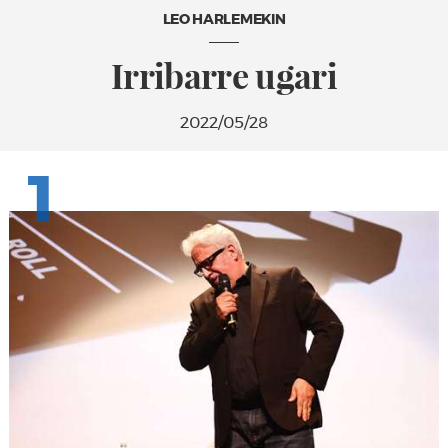
LEO HARLEMEKIN
Irribarre ugari
2022/05/28
1