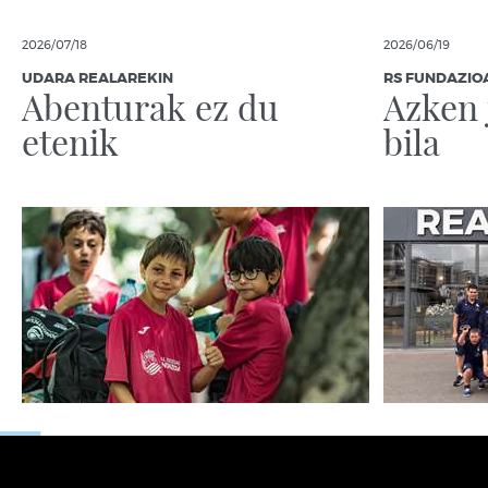
2026/07/18
2026/06/19
UDARA REALAREKIN
RS FUNDAZIO
Abenturak ez du
Azken 
etenik
bila