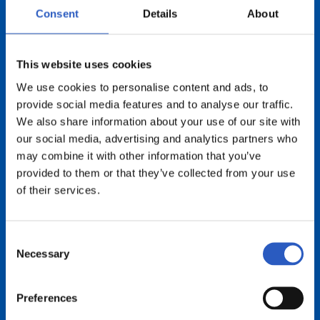
Consent
Details
About
This website uses cookies
We use cookies to personalise content and ads, to
provide social media features and to analyse our traffic.
We also share information about your use of our site with
our social media, advertising and analytics partners who
Beraiei esker
may combine it with other information that you’ve
provided to them or that they’ve collected from your use
of their services.
Consent
Necessary
Selection
Preferences