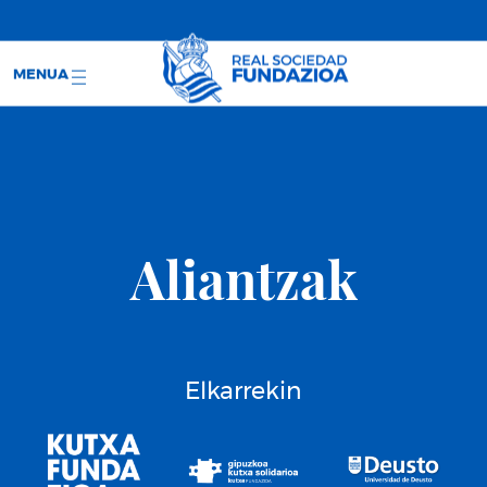
;
RS WEB
SARRERAK
MENUA
Aliantzak
Elkarrekin