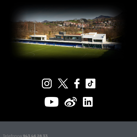
Telefonoa
943 46 28 33