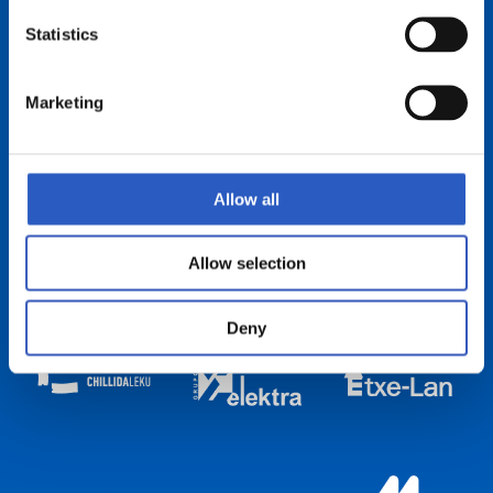
Statistics
Marketing
Allow all
Allow selection
Deny