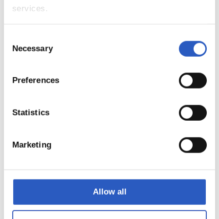
services.
9
Consent
Necessary
Selection
Preferences
Statistics
Marketing
10
Allow all