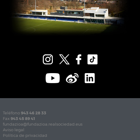
Teléfono
943 46 28 33
Fax
943 45 89 41
fundazioa@fundazioa.realsociedad.eus
Aviso legal
Política de privacidad