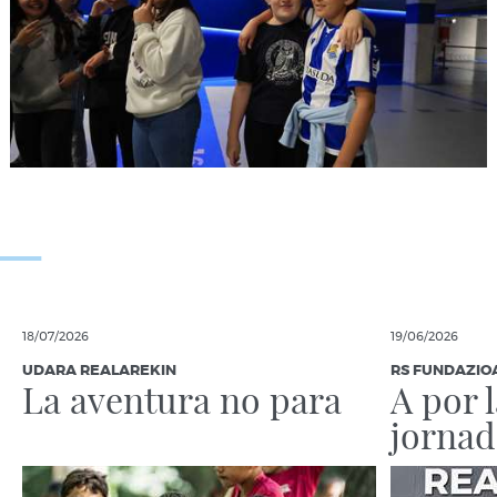
18/07/2026
19/06/2026
UDARA REALAREKIN
RS FUNDAZIO
La aventura no para
A por 
jornad