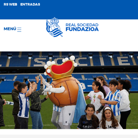
;
RS WEB
ENTRADAS
MENÚ