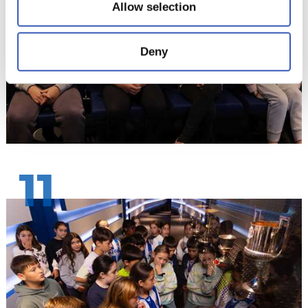
Allow selection
Deny
11