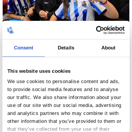
Consent
Details
About
8
This website uses cookies
We use cookies to personalise content and ads,
to provide social media features and to analyse
our traffic. We also share information about your
use of our site with our social media, advertising
and analytics partners who may combine it with
other information that you’ve provided to them or
that they’ve collected from your use of their