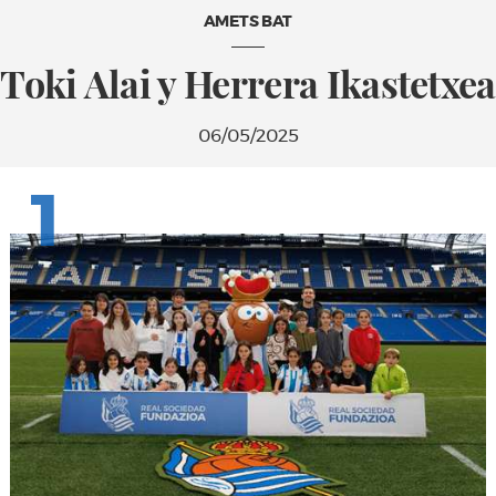
AMETS BAT
Toki Alai y Herrera Ikastetxea
06/05/2025
1