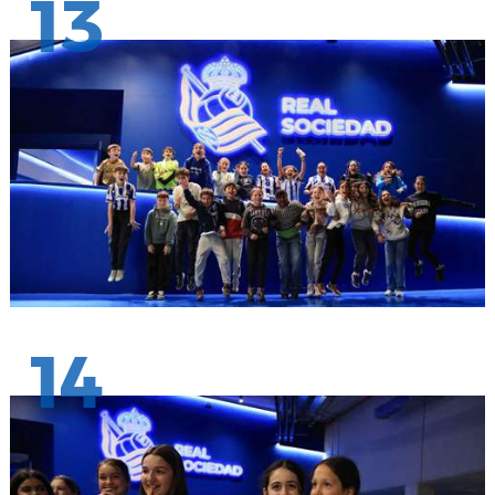
13
14