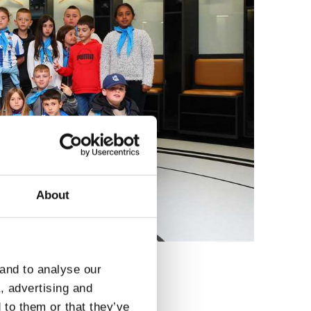
About
 and to analyse our
a, advertising and
 to them or that they’ve