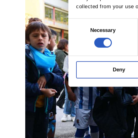
collected from your use o
Consent
Selection
Necessary
Deny