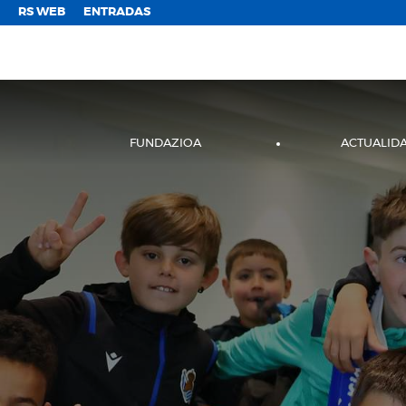
;
RS WEB
ENTRADAS
FUNDAZIOA
ACTUALID