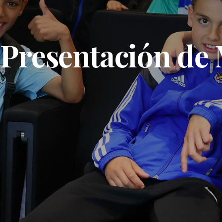
Presentación de 