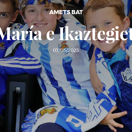
AMETS BAT
María e Ikaztegie
07/05/2025