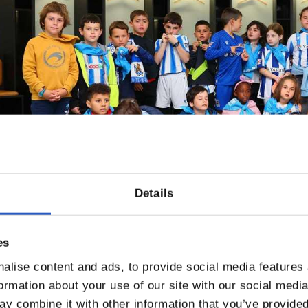
Details
es
alise content and ads, to provide social media features
formation about your use of our site with our social medi
y combine it with other information that you’ve provided