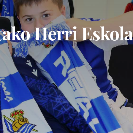
tako Herri Eskola