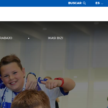
BUSCAR
ES
TRABAJO
IKASI BIZI