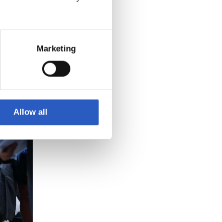
3
Marketing
Allow all