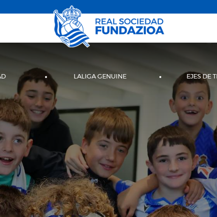
AD
LALIGA GENUINE
EJES DE 