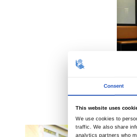
Consent
This website uses cooki
We use cookies to person
traffic. We also share in
analytics partners who ma