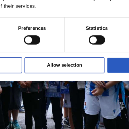
f their services.
Preferences
Statistics
Allow selection