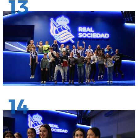
13
14