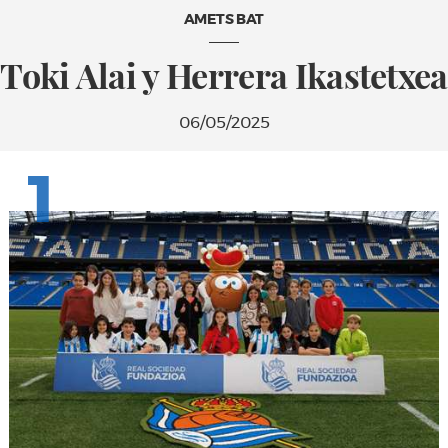
AMETS BAT
Toki Alai y Herrera Ikastetxea
06/05/2025
1