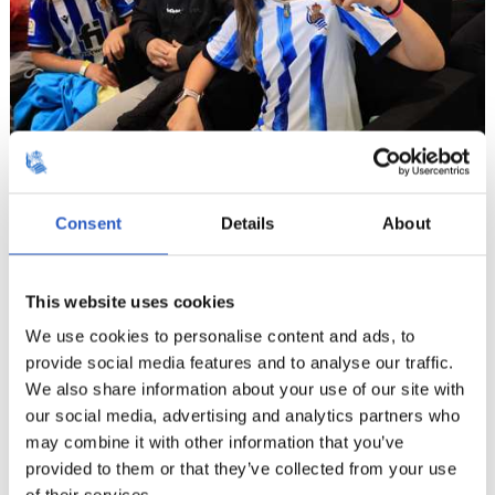
8
Consent
Details
About
This website uses cookies
We use cookies to personalise content and ads, to
provide social media features and to analyse our traffic.
We also share information about your use of our site with
our social media, advertising and analytics partners who
may combine it with other information that you’ve
provided to them or that they’ve collected from your use