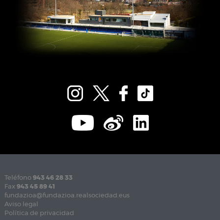
Teléfono
943 46 28 33
Fax
943 45 89 41
fundazioa@fundazioa.realsociedad.eus
Aviso legal
Política de privacidad