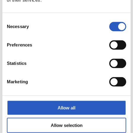
of their services.
9
Consent
Necessary
Selection
Preferences
Statistics
Marketing
Allow all
10
Allow selection