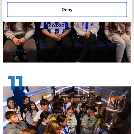
Deny
11