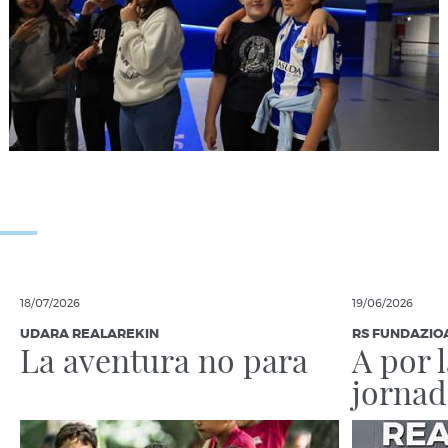
18/07/2026
19/06/2026
UDARA REALAREKIN
RS FUNDAZIO
La aventura no para
A por 
jornad