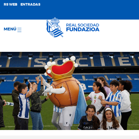
;
RS WEB
ENTRADAS
MENÚ