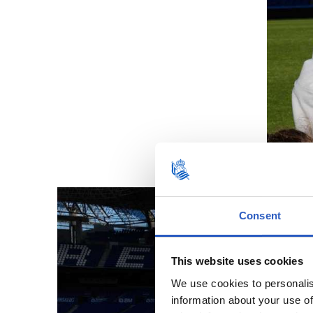
Consent
This website uses cookies
We use cookies to personalis
information about your use of