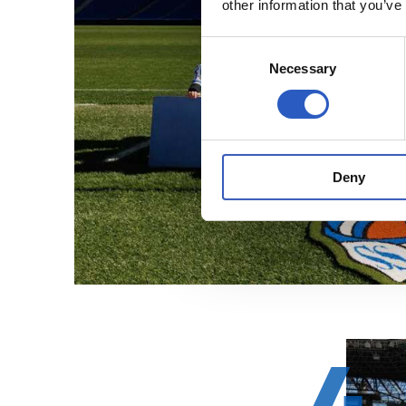
other information that you’ve
Consent
Necessary
Selection
Deny