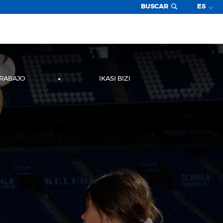
BUSCAR
ES
TRABAJO
IKASI BIZI