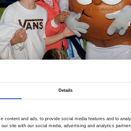
Details
e content and ads, to provide social media features and to analy
 our site with our social media, advertising and analytics partn