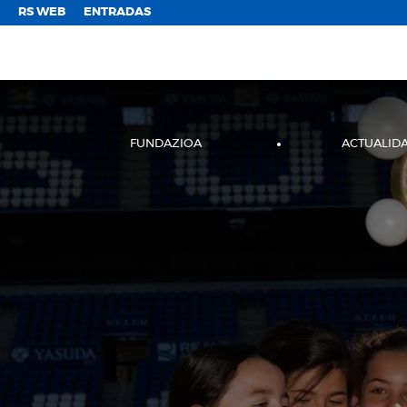
;
RS WEB
ENTRADAS
FUNDAZIOA
ACTUALID