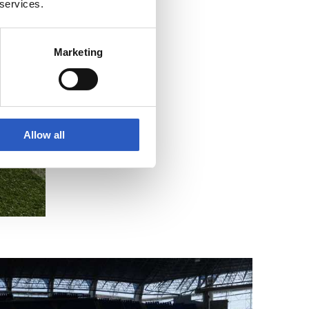
 services.
Marketing
Allow all