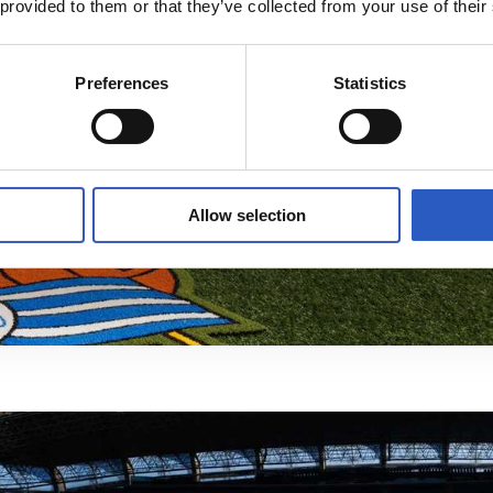
 provided to them or that they’ve collected from your use of their
Preferences
Statistics
Allow selection