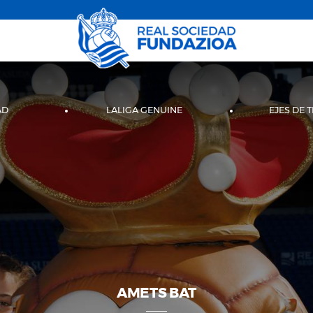
AD
LALIGA GENUINE
EJES DE 
AMETS BAT