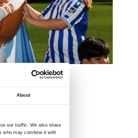
3
About
se our traffic. We also share
ers who may combine it with