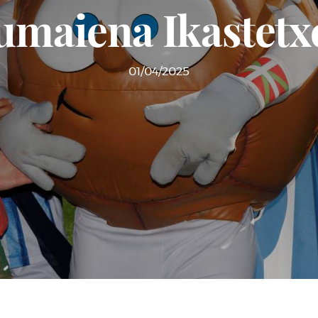
umaiena Ikastetx
01/04/2025