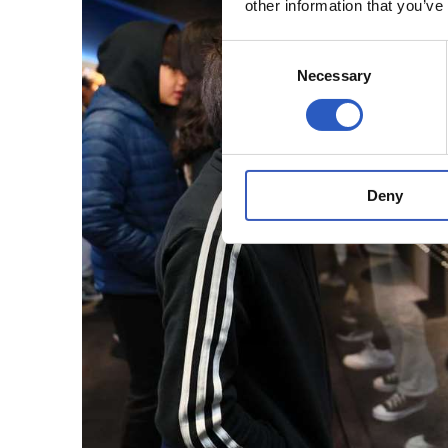
other information that you’ve
Consent
Necessary
Selection
Deny