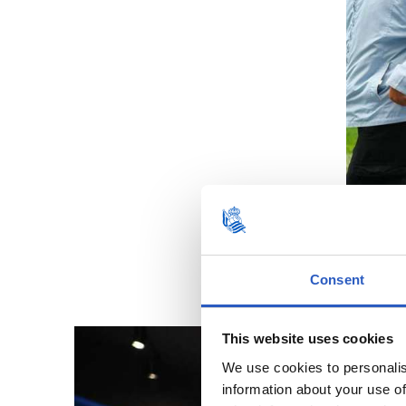
Consent
This website uses cookies
We use cookies to personalis
information about your use of