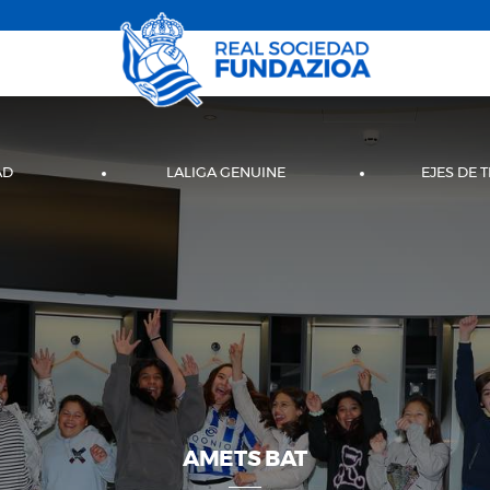
AD
LALIGA GENUINE
EJES DE 
AMETS BAT