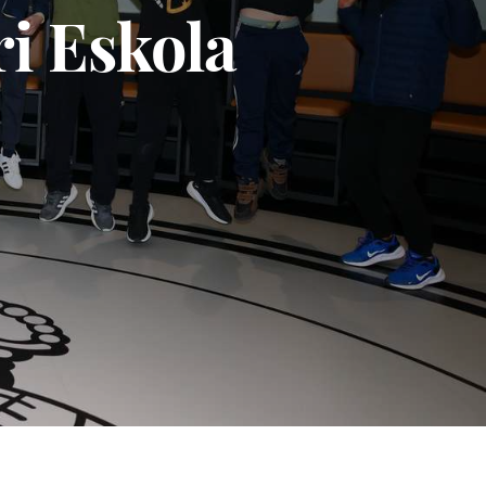
ri Eskola