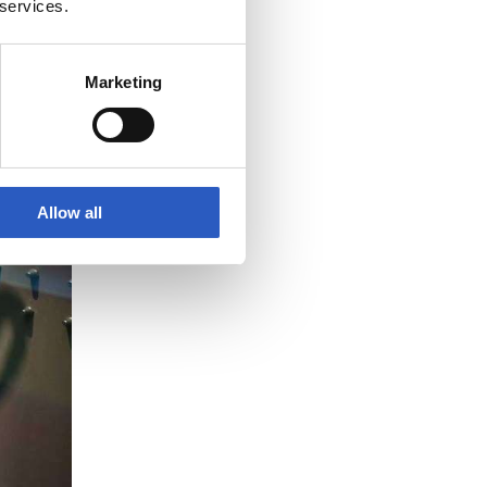
 services.
Marketing
Allow all