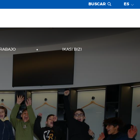
BUSCAR
ES
TRABAJO
IKASI BIZI