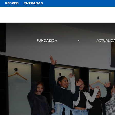
;
RS WEB
ENTRADAS
FUNDAZIOA
ACTUALID