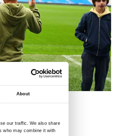
About
3
se our traffic. We also share
ers who may combine it with