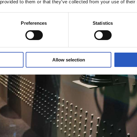
 provided to them or that they’ve collected from your use of their
Preferences
Statistics
Allow selection