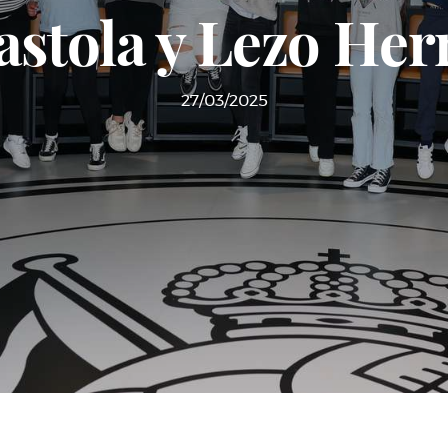
astola y Lezo Her
27/03/2025