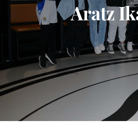
Aratz Ik