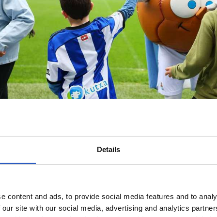
Details
e content and ads, to provide social media features and to analy
 our site with our social media, advertising and analytics partn