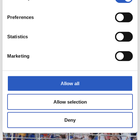
Preferences
Statistics
Marketing
22
Allow all
Allow selection
Deny