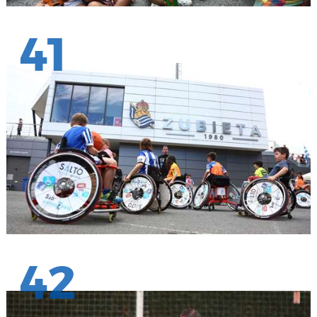
41
42