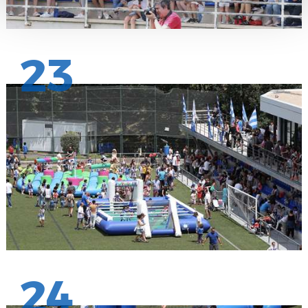
23
24