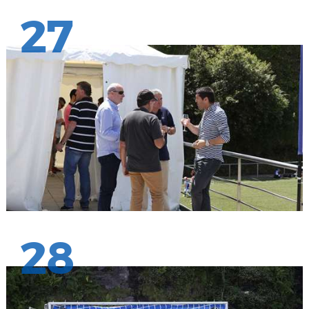
27
28