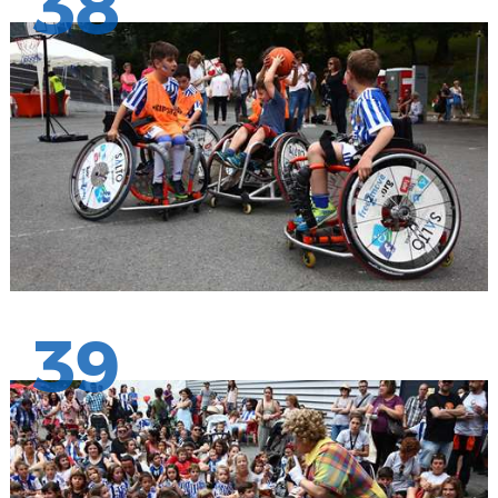
38
39