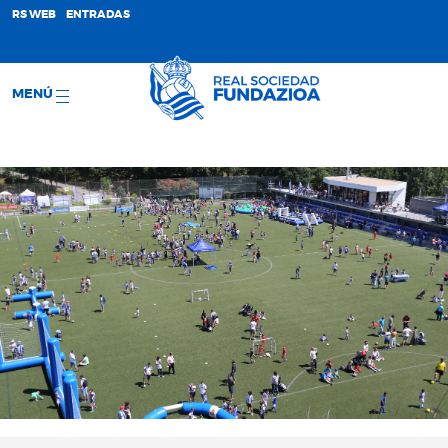
;
RS WEB
ENTRADAS
MENÚ