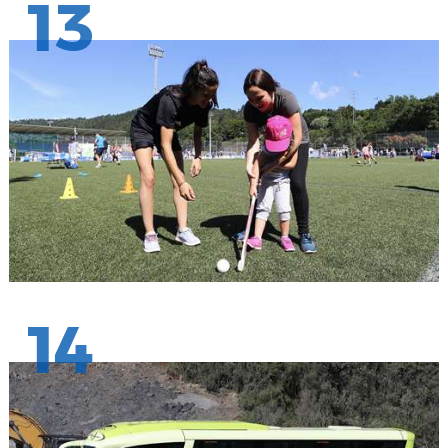
13
14