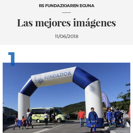
RS FUNDAZIOAREN EGUNA
Las mejores imágenes
11/06/2018
1