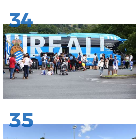
34
35