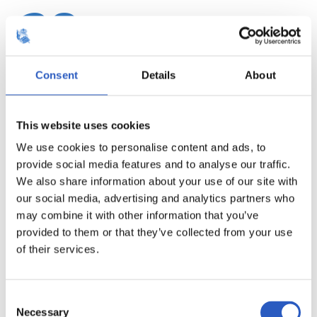
20
Consent
Details
About
This website uses cookies
We use cookies to personalise content and ads, to
provide social media features and to analyse our traffic.
We also share information about your use of our site with
our social media, advertising and analytics partners who
may combine it with other information that you’ve
provided to them or that they’ve collected from your use
21
of their services.
Consent
Necessary
Selection