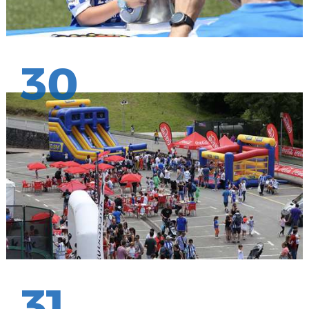
30
31