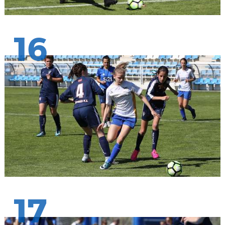
16
17