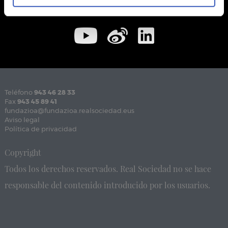
Teléfono
943 46 28 33
Fax
943 45 89 41
fundazioa@fundazioa.realsociedad.eus
Aviso legal
Política de privacidad
Copyright
Todos los derechos reservados. Real Sociedad no se hace
responsable del contenido introducido por los usuarios.