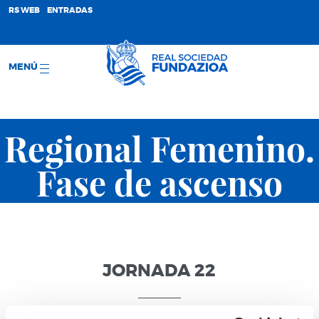
;
RS WEB
ENTRADAS
MENÚ
Regional Femenino.
Fase de ascenso
JORNADA 22