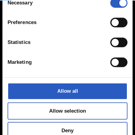
Necessary
Selection
Preferences
Statistics
Marketing
Allow all
Allow selection
Deny