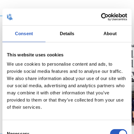
Consent
Details
About
18/07/2026
19/06/2026
UDARA REALAREKIN
RS FUNDAZIO
La aventura no para
A por 
This website uses cookies
jornad
We use cookies to personalise content and ads, to
provide social media features and to analyse our traffic.
We also share information about your use of our site with
our social media, advertising and analytics partners who
may combine it with other information that you’ve
provided to them or that they’ve collected from your use
of their services.
Consent
Necessary