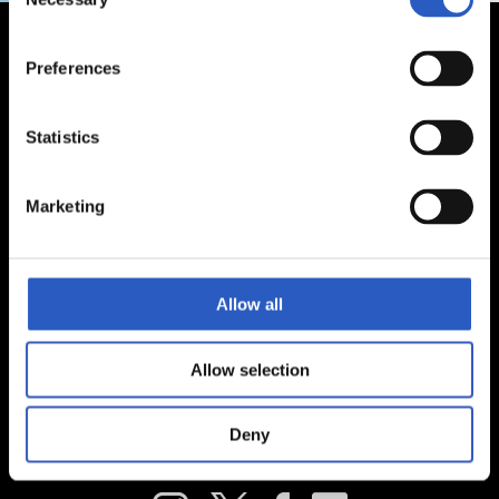
Selection
Preferences
Statistics
Marketing
Allow all
Allow selection
Deny