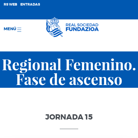
;
RS WEB
ENTRADAS
MENÚ
Regional Femenino.
Fase de ascenso
JORNADA 15