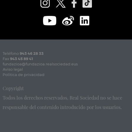
Teléfono
943 46 28 33
Fax
943 45 89 41
fundazioa@fundazioa.realsociedad.eus
Aviso legal
Política de privacidad
Copyright
Todos los derechos reservados. Real Sociedad no se hace
responsable del contenido introducido por los usuarios.