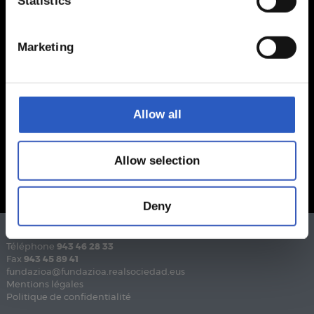
Statistics
Marketing
Allow all
Allow selection
Deny
Téléphone
943 46 28 33
Fax
943 45 89 41
fundazioa@fundazioa.realsociedad.eus
Mentions légales
Politique de confidentialité