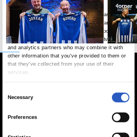
This website uses cookies
We use cookies to personalise content and ads,
to provide social media features and to analyse
our traffic. We also share information about your
use of our site with our social media, advertising
and analytics partners who may combine it with
other information that you’ve provided to them or
that they’ve collected from your use of their
services.
Consent
Necessary
Selection
Preferences