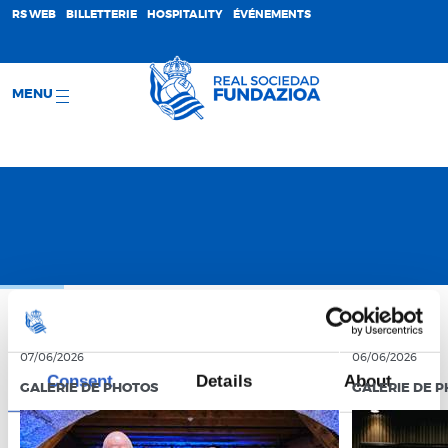
;
RS WEB
BILLETTERIE
HOSPITALITY
ÉVÉNEMENTS
MENU
07/06/2026
06/06/2026
Consent
Details
About
GALERIE DE PHOTOS
GALERIE DE 