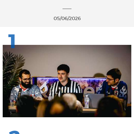
05/06/2026
1