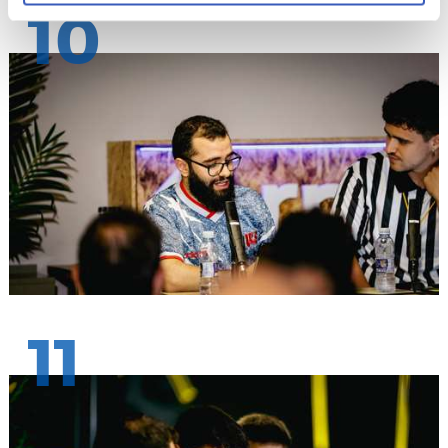
10
11