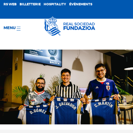
;
RS WEB
BILLETTERIE
HOSPITALITY
ÉVÉNEMENTS
MENU