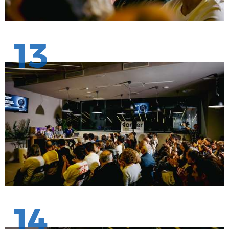
13
14