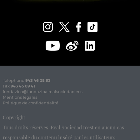
Téléphone
943 46 28 33
Fax
943 45 89 41
fundazioa@fundazioa.realsociedad.eus
Mentions légales
Politique de confidentialité
Copyright
Tous droits réservés. Real Sociedad n'est en aucun cas
responsable du contenu inséré par les utilisateurs.