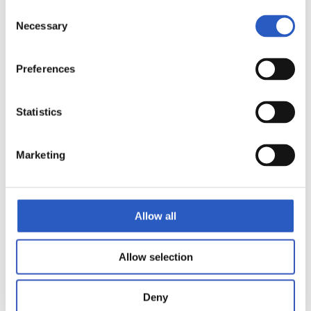
Consent
Necessary
Selection
Preferences
Statistics
Marketing
Allow all
Allow selection
Deny