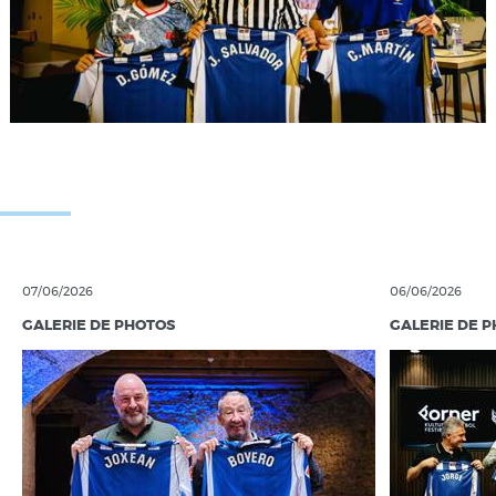
07/06/2026
06/06/2026
GALERIE DE PHOTOS
GALERIE DE 