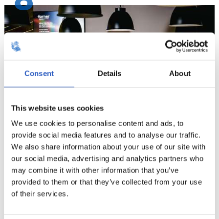
8
Consent
Details
About
This website uses cookies
We use cookies to personalise content and ads, to
provide social media features and to analyse our traffic.
9
We also share information about your use of our site with
our social media, advertising and analytics partners who
may combine it with other information that you’ve
provided to them or that they’ve collected from your use
of their services.