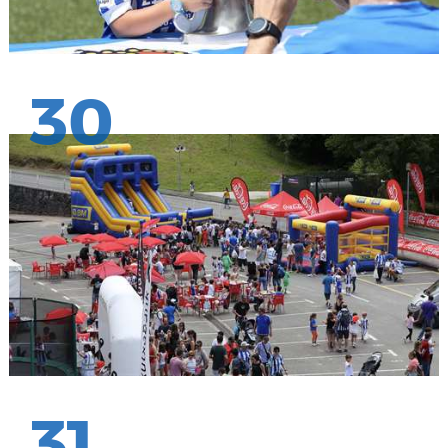
30
31