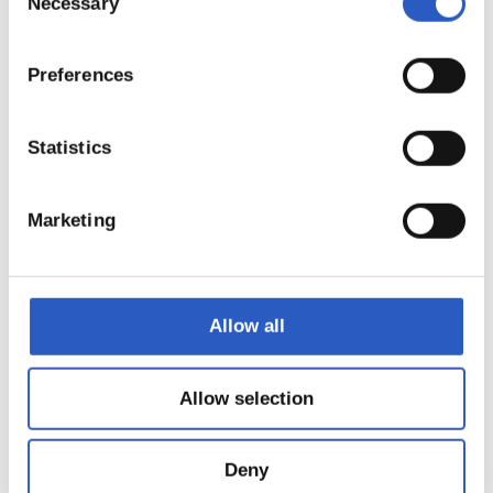
Necessary
Selection
Preferences
Statistics
Marketing
22
Allow all
Allow selection
Deny