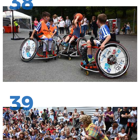
38
39