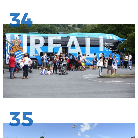
34
35