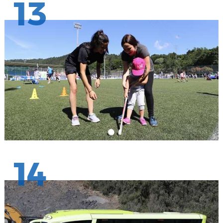
13
14