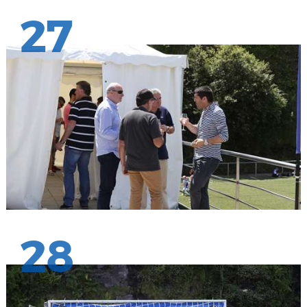
27
28