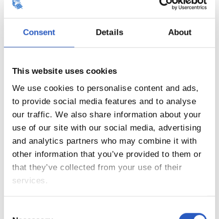
20
Consent
Details
About
This website uses cookies
We use cookies to personalise content and ads,
to provide social media features and to analyse
our traffic. We also share information about your
use of our site with our social media, advertising
and analytics partners who may combine it with
other information that you’ve provided to them or
that they’ve collected from your use of their
21
services.
Consent