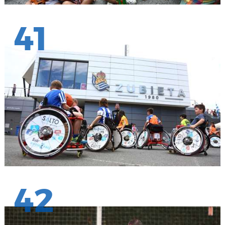
41
42