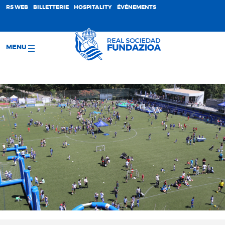
;
RS WEB
BILLETTERIE
HOSPITALITY
ÉVÉNEMENTS
MENU