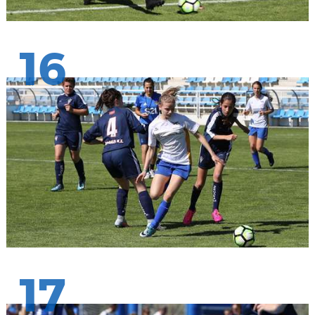
16
17