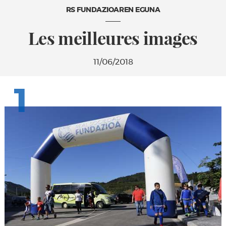
RS FUNDAZIOAREN EGUNA
Les meilleures images
11/06/2018
1