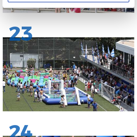
23
24