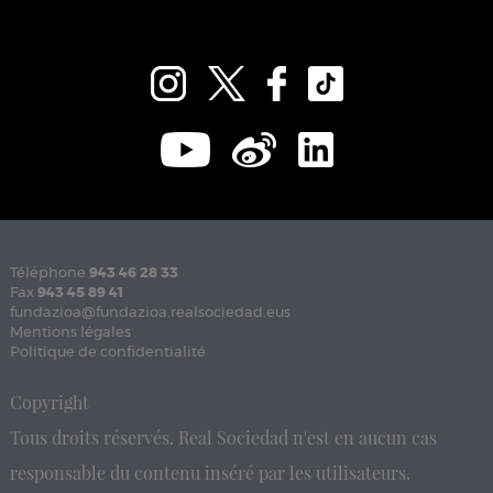
Téléphone
943 46 28 33
Fax
943 45 89 41
fundazioa@fundazioa.realsociedad.eus
Mentions légales
Politique de confidentialité
Copyright
Tous droits réservés. Real Sociedad n'est en aucun cas
responsable du contenu inséré par les utilisateurs.