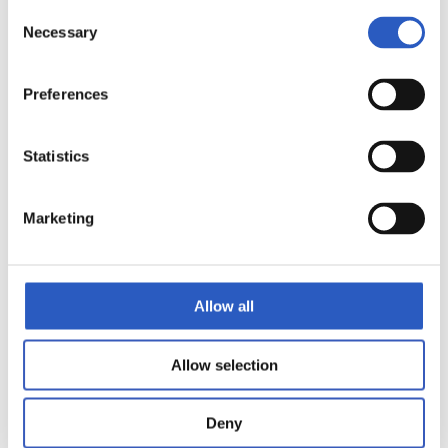
Consent
Necessary
Selection
Preferences
Statistics
Marketing
10
Allow all
Allow selection
Deny