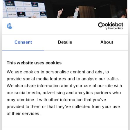
Consent
Details
About
This website uses cookies
We use cookies to personalise content and ads, to
provide social media features and to analyse our traffic.
We also share information about your use of our site with
9
our social media, advertising and analytics partners who
may combine it with other information that you’ve
provided to them or that they’ve collected from your use
of their services.