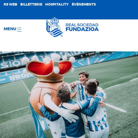
;
RS WEB
BILLETTERIE
HOSPITALITY
ÉVÉNEMENTS
MENU