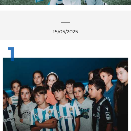
15/05/2025
1