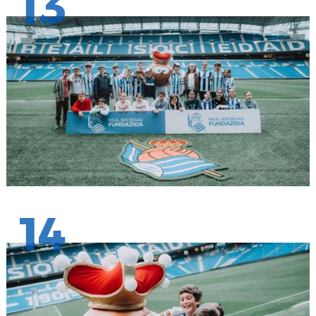
13
14