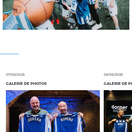
07/06/2026
06/06/2026
GALERIE DE PHOTOS
GALERIE DE 