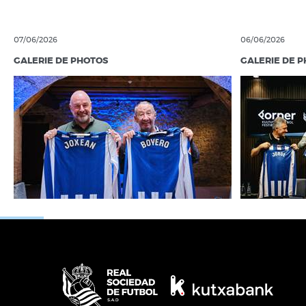
07/06/2026
06/06/2026
GALERIE DE PHOTOS
GALERIE DE 