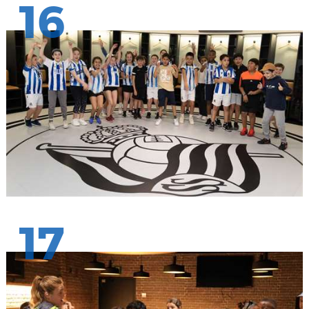
16
17