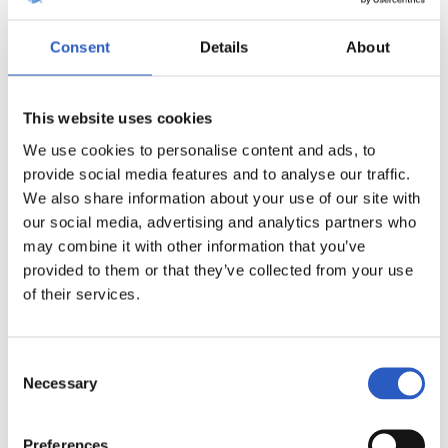
Consent
Details
About
This website uses cookies
We use cookies to personalise content and ads, to
provide social media features and to analyse our traffic.
11
We also share information about your use of our site with
our social media, advertising and analytics partners who
may combine it with other information that you’ve
provided to them or that they’ve collected from your use
of their services.
Consent
Necessary
Selection
Preferences