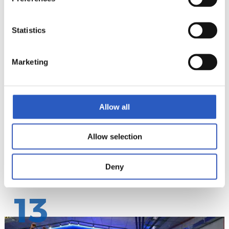
Statistics
12
Marketing
Allow all
Allow selection
Deny
13