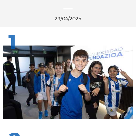
29/04/2025
1