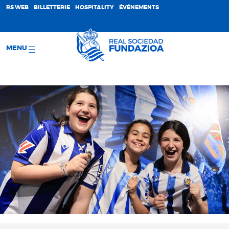
;
RS WEB
BILLETTERIE
HOSPITALITY
ÉVÉNEMENTS
MENU