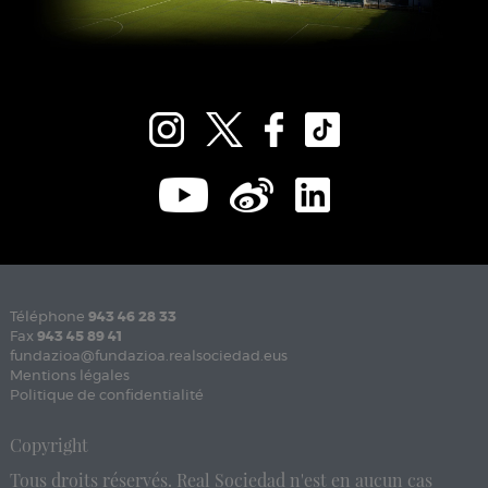
Téléphone
943 46 28 33
Fax
943 45 89 41
fundazioa@fundazioa.realsociedad.eus
Mentions légales
Politique de confidentialité
Copyright
Tous droits réservés. Real Sociedad n'est en aucun cas