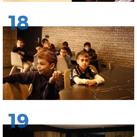
18
19