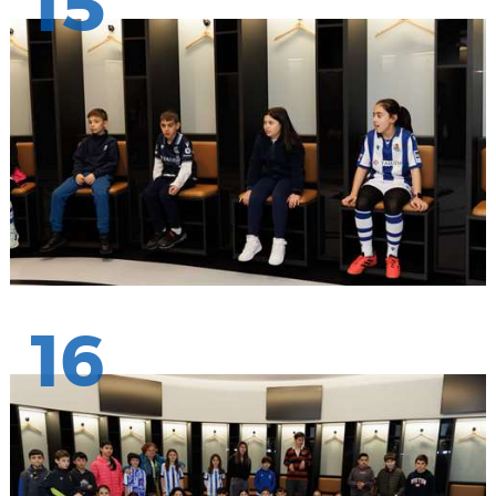
15
16