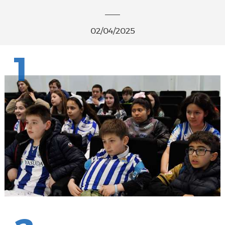
02/04/2025
1