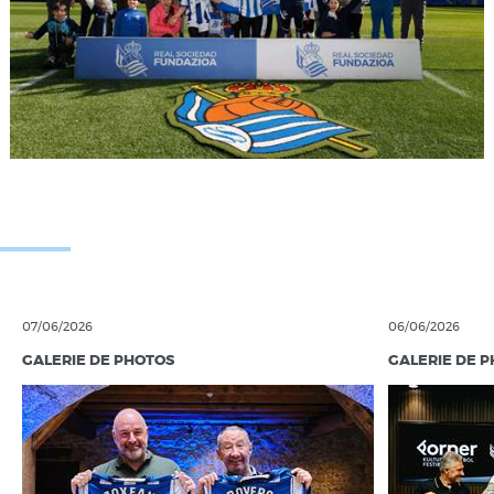
07/06/2026
06/06/2026
GALERIE DE PHOTOS
GALERIE DE 