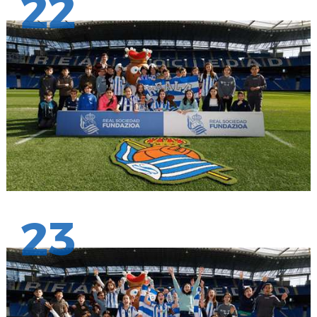
22
23