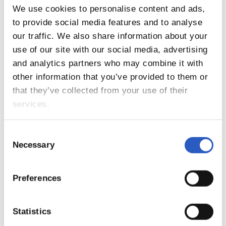
We use cookies to personalise content and ads,
to provide social media features and to analyse
our traffic. We also share information about your
use of our site with our social media, advertising
and analytics partners who may combine it with
other information that you’ve provided to them or
that they’ve collected from your use of their
services.
13
Consent
Necessary
Selection
Preferences
Statistics