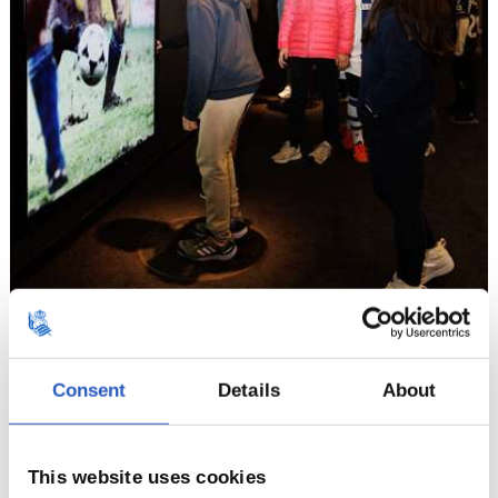
Consent
Details
About
12
This website uses cookies