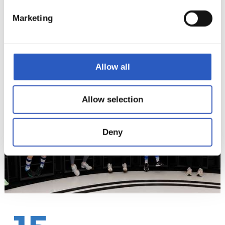
Marketing
14
Allow all
Allow selection
Deny