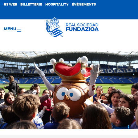
;
RS WEB
BILLETTERIE
HOSPITALITY
ÉVÉNEMENTS
MENU