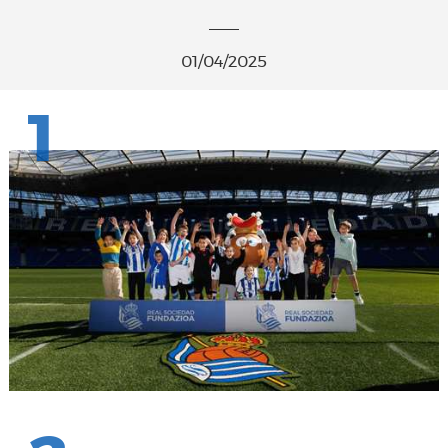
01/04/2025
1