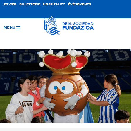
;
RS WEB
BILLETTERIE
HOSPITALITY
ÉVÉNEMENTS
MENU