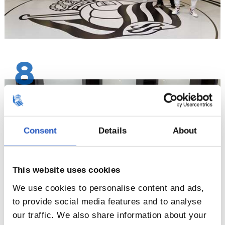
8
Consent
Details
About
This website uses cookies
We use cookies to personalise content and ads,
to provide social media features and to analyse
our traffic. We also share information about your