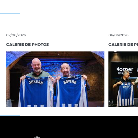
07/06/2026
06/06/2026
GALERIE DE PHOTOS
GALERIE DE 