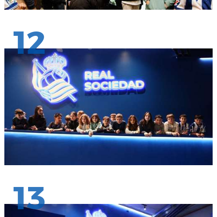
12
13