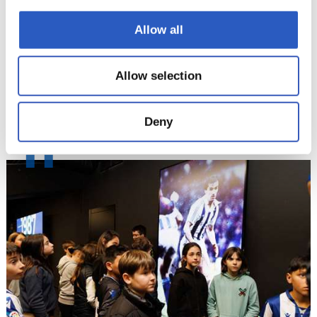
Allow all
Allow selection
Deny
11