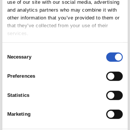
9
use of our site with our social media, advertising
and analytics partners who may combine it with
other information that you’ve provided to them or
that they’ve collected from your use of their
services.
Consent
Necessary
Selection
Preferences
10
Statistics
Marketing