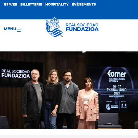
;
RS WEB
BILLETTERIE
HOSPITALITY
ÉVÉNEMENTS
MENU