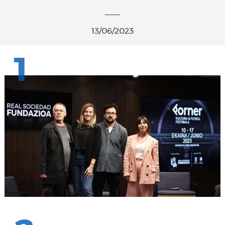
13/06/2023
1