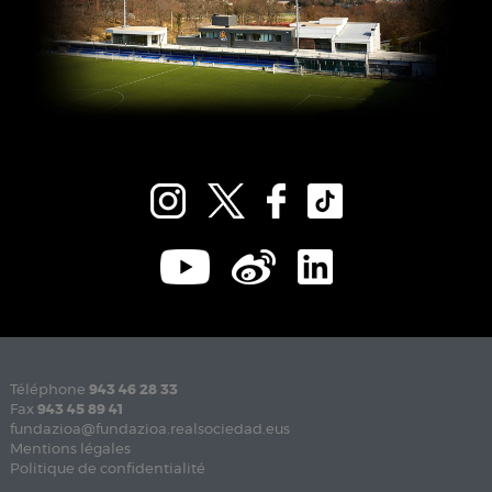
Téléphone
943 46 28 33
Fax
943 45 89 41
fundazioa@fundazioa.realsociedad.eus
Mentions légales
Politique de confidentialité