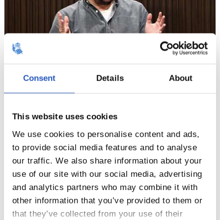
Consent
Details
About
4
This website uses cookies
We use cookies to personalise content and ads,
to provide social media features and to analyse
our traffic. We also share information about your
use of our site with our social media, advertising
and analytics partners who may combine it with
other information that you’ve provided to them or
that they’ve collected from your use of their