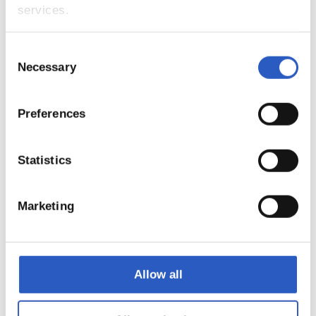
services.
5
Consent
Necessary
Selection
Preferences
Statistics
Marketing
6
Allow all