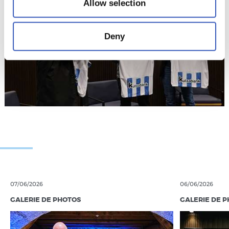
Allow selection
Deny
07/06/2026
06/06/2026
GALERIE DE PHOTOS
GALERIE DE 