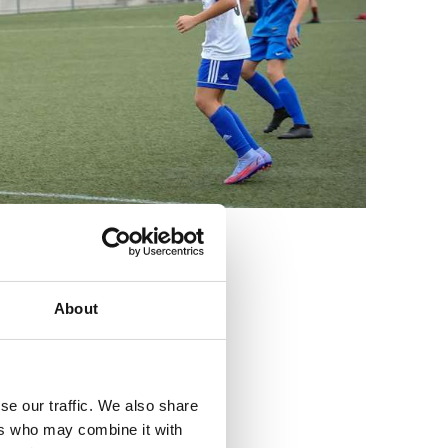
3
About
se our traffic. We also share
ers who may combine it with