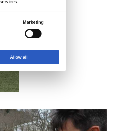
 services.
Marketing
Allow all