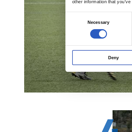
other information that you’ve
Consent
Necessary
Selection
Deny