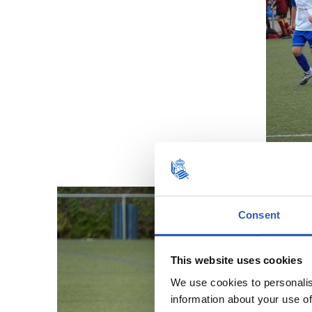
Consent
This website uses cookies
We use cookies to personalis
information about your use of