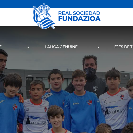
É
LALIGA GENUINE
EJES DE 