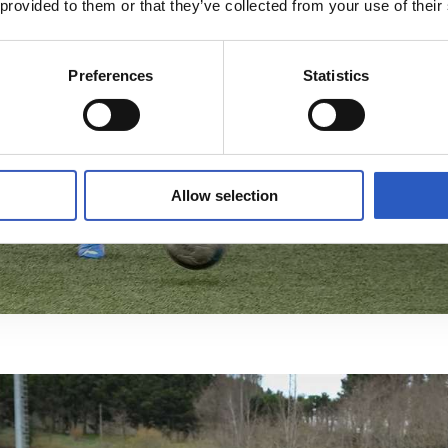
 provided to them or that they’ve collected from your use of their
Preferences
Statistics
Allow selection