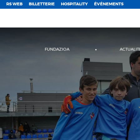
;
RS WEB
BILLETTERIE
HOSPITALITY
ÉVÉNEMENTS
FUNDAZIOA
ACTUALIT