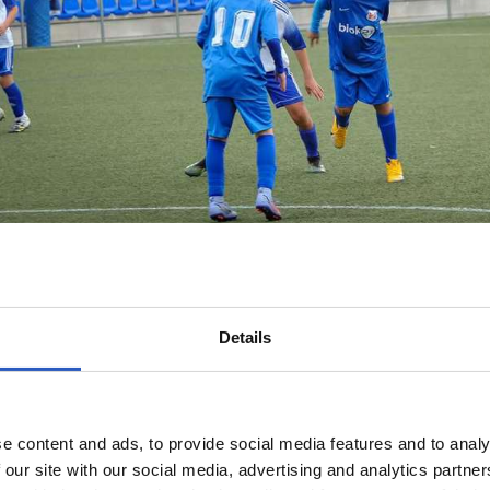
Details
e content and ads, to provide social media features and to analy
 our site with our social media, advertising and analytics partn