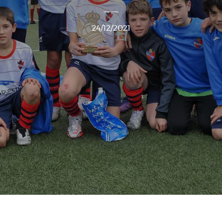
24/12/2021