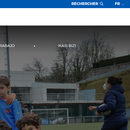
RECHERCHER
FR
TRABAJO
IKASI BIZI