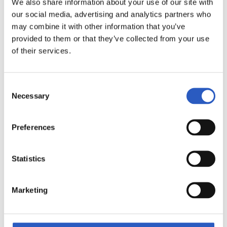
We also share information about your use of our site with
16
our social media, advertising and analytics partners who
may combine it with other information that you’ve
provided to them or that they’ve collected from your use
of their services.
Consent
Necessary
Selection
Preferences
Statistics
17
Marketing