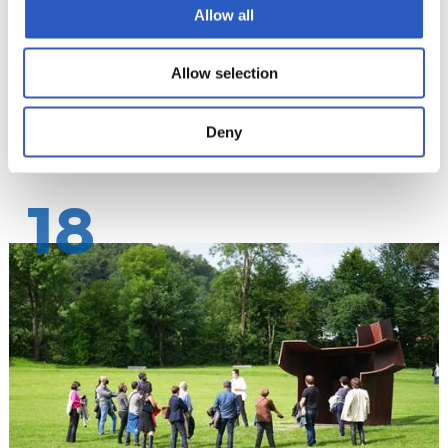
Allow all
Allow selection
Deny
18