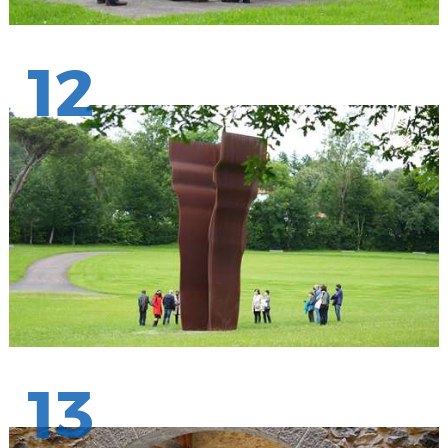
12
13