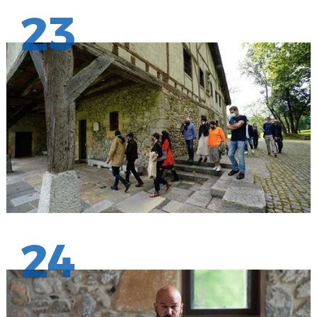
23
24