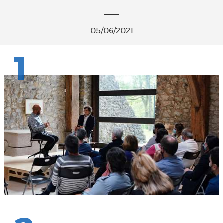
05/06/2021
1