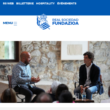
;
RS WEB
BILLETTERIE
HOSPITALITY
ÉVÉNEMENTS
MENU