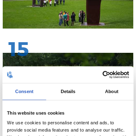
15
Consent
Details
About
This website uses cookies
We use cookies to personalise content and ads, to
provide social media features and to analyse our traffic.