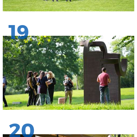
19
20