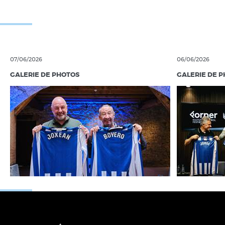
07/06/2026
06/06/2026
GALERIE DE PHOTOS
GALERIE DE 