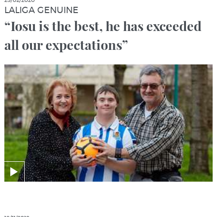
25/02/2020
LALIGA GENUINE
“Iosu is the best, he has exceeded
all our expectations”