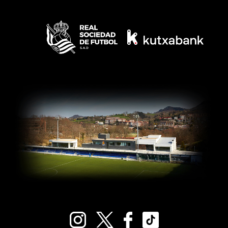
07/06/2026
06/06/2026
PHOTO GALLERY
PHOTO GALLE