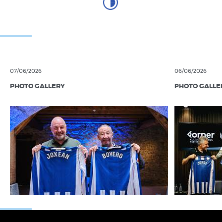
06/10/2017
RS FOUNDATION
Sharing before competing
03/10/2017
RS FOUNDATION
Countdown to LaLiga Genuine