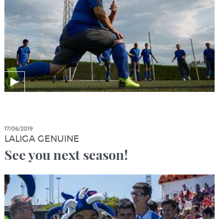
17/06/2019
LALIGA GENUINE
See you next season!