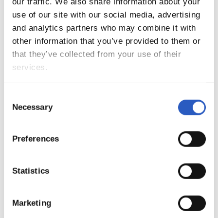
our traffic. We also share information about your
use of our site with our social media, advertising
and analytics partners who may combine it with
other information that you’ve provided to them or
that they’ve collected from your use of their
services.
20/01/2019
Consent
PHOTO GALLERY
Necessary
Selection
Preferences
Statistics
Marketing