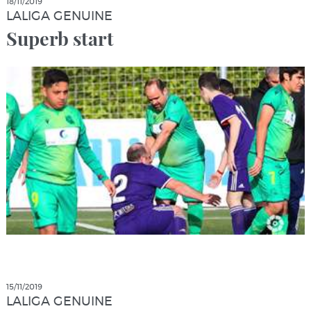
18/11/2019
LALIGA GENUINE
Superb start
15/11/2019
LALIGA GENUINE