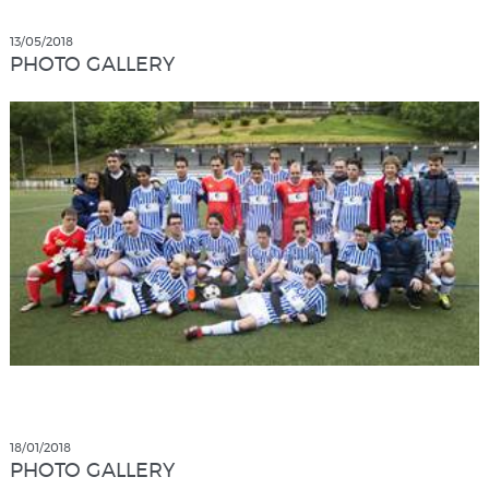
13/05/2018
PHOTO GALLERY
18/01/2018
PHOTO GALLERY