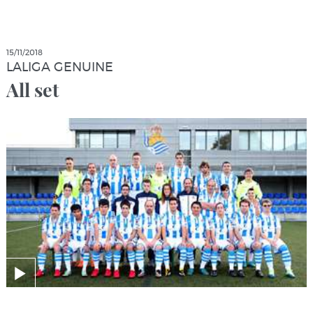
15/11/2018
LALIGA GENUINE
All set