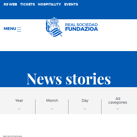
;
RS WEB
TICKETS
HOSPITALITY
EVENTS
MENU
News stories
All
Year
Month
Day
categories