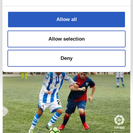
Allow all
19/11/2018
Allow selection
LALIGA GENUINE
Amazing!
Deny