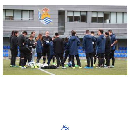
09/10/2017
RS FOUNDATION
Start of LaLiga Genuine