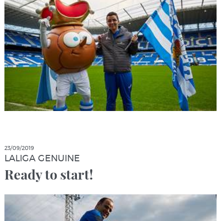
23/09/2019
LALIGA GENUINE
Ready to start!