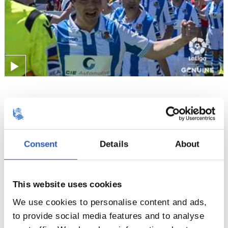
30/04/2019
LALIGA GENUINE
Another amazing weekend
Consent
Details
About
This website uses cookies
We use cookies to personalise content and ads,
to provide social media features and to analyse