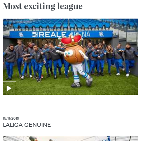
Most exciting league
15/11/2019
LALIGA GENUINE