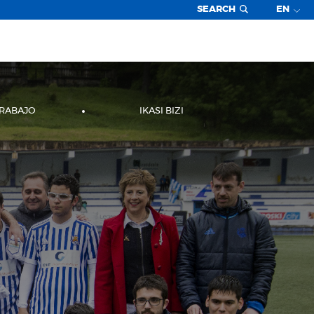
SEARCH
EN
TRABAJO
IKASI BIZI