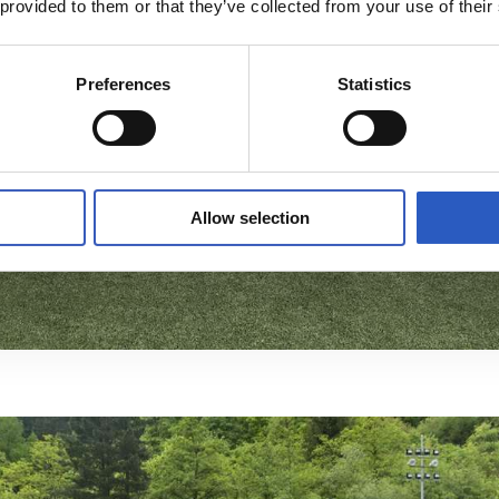
 provided to them or that they’ve collected from your use of their
Preferences
Statistics
Allow selection