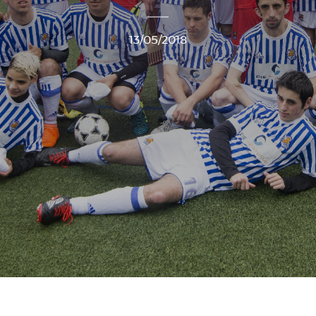
13/05/2018