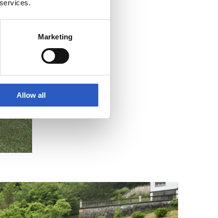
 services.
Marketing
Allow all