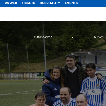
;
RS WEB
TICKETS
HOSPITALITY
EVENTS
FUNDAZIOA
NEWS