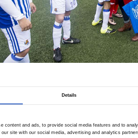
Details
e content and ads, to provide social media features and to analy
 our site with our social media, advertising and analytics partn