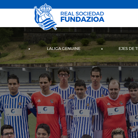
LALIGA GENUINE
EJES DE 