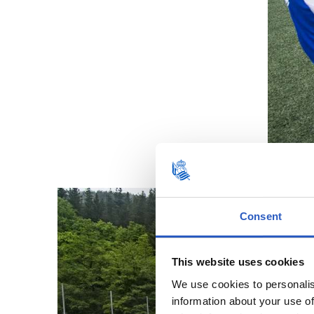
Consent
This website uses cookies
We use cookies to personalis
information about your use of