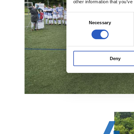
other information that you’ve
Consent
Necessary
Selection
Deny