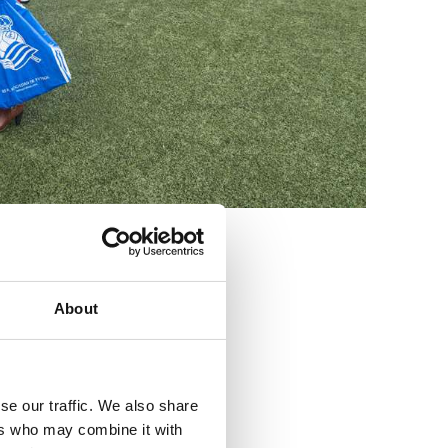
3
About
se our traffic. We also share
ers who may combine it with