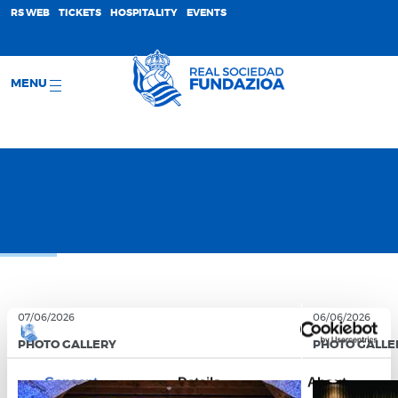
;
RS WEB
TICKETS
HOSPITALITY
EVENTS
MENU
07/06/2026
06/06/2026
PHOTO GALLERY
PHOTO GALLE
Consent
Details
About