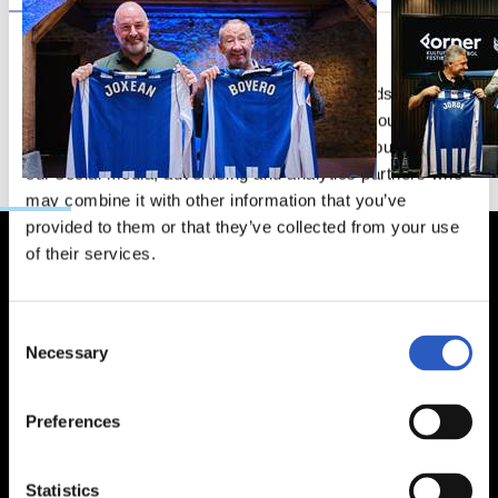
This website uses cookies
We use cookies to personalise content and ads, to
provide social media features and to analyse our traffic.
We also share information about your use of our site with
our social media, advertising and analytics partners who
may combine it with other information that you’ve
provided to them or that they’ve collected from your use
of their services.
Consent
Necessary
Selection
Preferences
Statistics