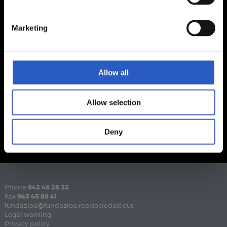
Marketing
Allow all
Allow selection
Deny
Phone
943 46 28 33
Fax
943 45 89 41
fundazioa@fundazioa.realsociedad.eus
Legal warning
Privacy policy