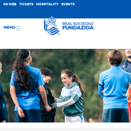
;
RS WEB
TICKETS
HOSPITALITY
EVENTS
MENU