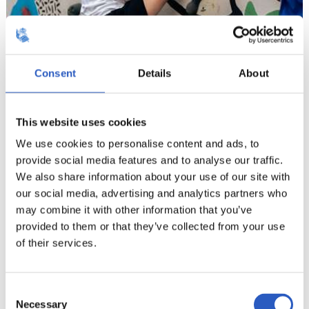
Consent
Details
About
This website uses cookies
We use cookies to personalise content and ads, to
provide social media features and to analyse our traffic.
We also share information about your use of our site with
our social media, advertising and analytics partners who
may combine it with other information that you’ve
provided to them or that they’ve collected from your use
of their services.
14
Consent
Necessary
Selection