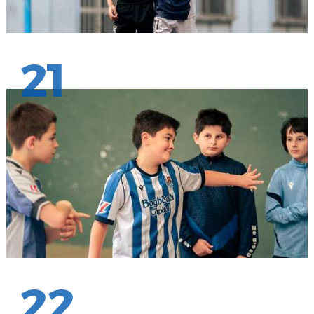
21
22