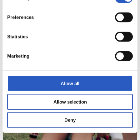
Preferences
Statistics
Marketing
Allow all
Allow selection
Deny