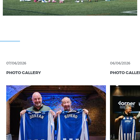
07/06/2026
06/06/2026
PHOTO GALLERY
PHOTO GALLE