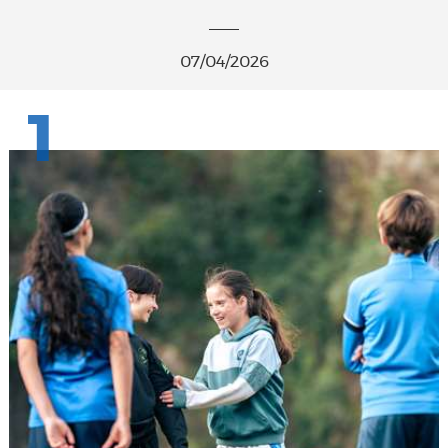
07/04/2026
1