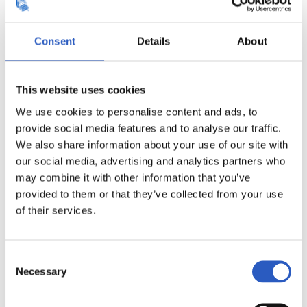
Consent
Details
About
This website uses cookies
We use cookies to personalise content and ads, to
provide social media features and to analyse our traffic.
We also share information about your use of our site with
our social media, advertising and analytics partners who
may combine it with other information that you’ve
provided to them or that they’ve collected from your use
of their services.
Consent
Necessary
Selection