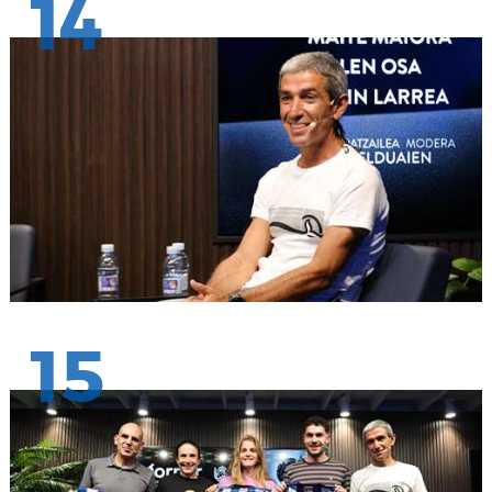
14
15