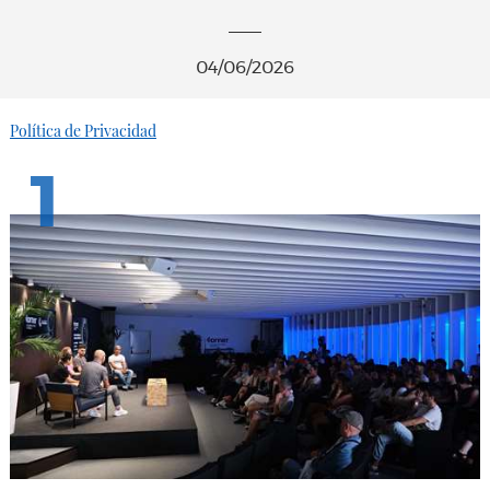
04/06/2026
Política de Privacidad
1