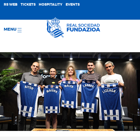
;
RS WEB
TICKETS
HOSPITALITY
EVENTS
MENU