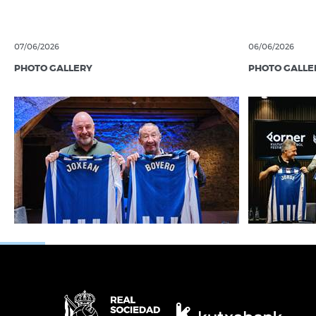
07/06/2026
06/06/2026
PHOTO GALLERY
PHOTO GALLE