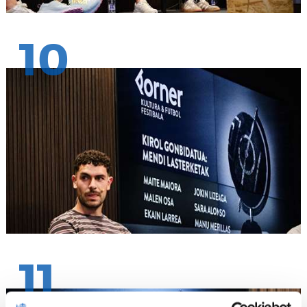
10
11