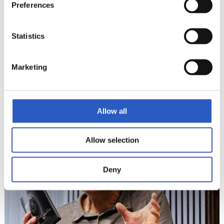
Preferences
Statistics
12
Marketing
Allow all
Allow selection
Deny