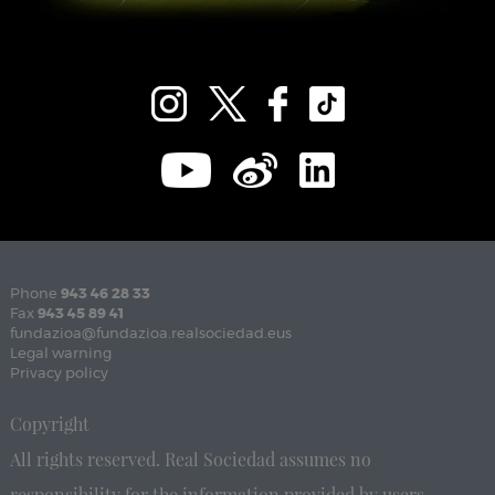
Phone
943 46 28 33
Fax
943 45 89 41
fundazioa@fundazioa.realsociedad.eus
Legal warning
Privacy policy
Copyright
All rights reserved. Real Sociedad assumes no
responsibility for the information provided by users.