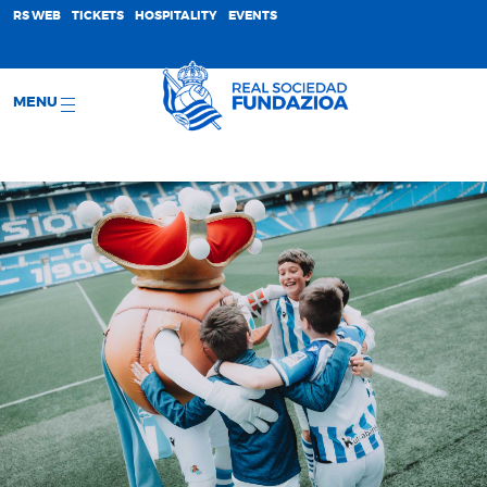
;
RS WEB
TICKETS
HOSPITALITY
EVENTS
MENU