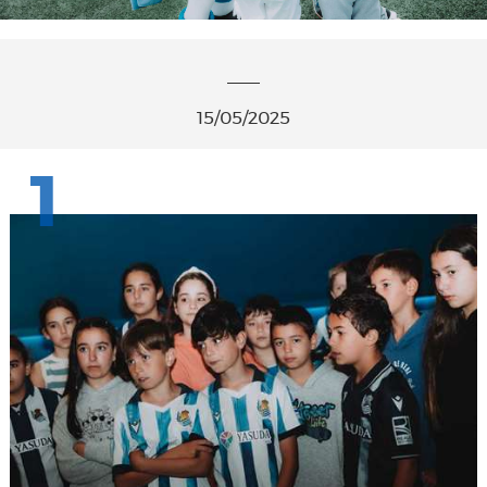
15/05/2025
1