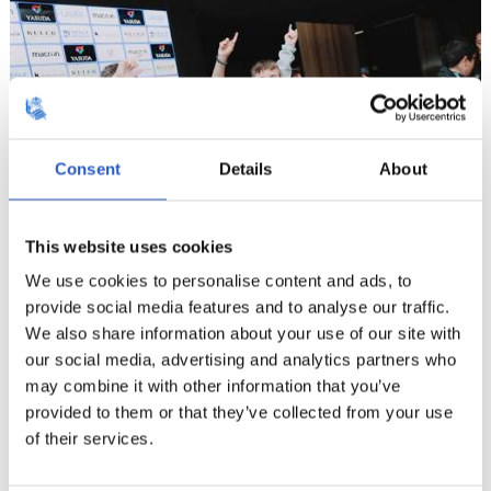
Consent
Details
About
This website uses cookies
We use cookies to personalise content and ads, to
provide social media features and to analyse our traffic.
We also share information about your use of our site with
9
our social media, advertising and analytics partners who
may combine it with other information that you’ve
provided to them or that they’ve collected from your use
of their services.