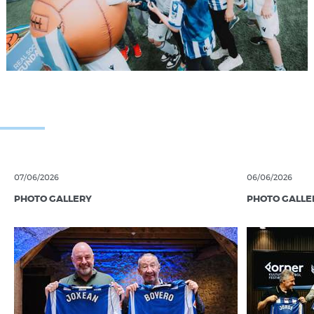
07/06/2026
06/06/2026
PHOTO GALLERY
PHOTO GALLE