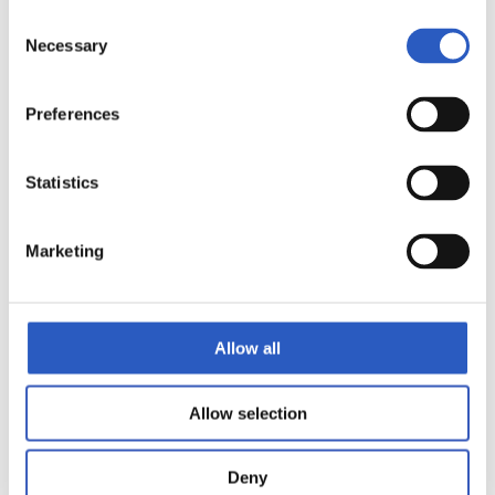
Consent
Necessary
Selection
Preferences
Statistics
Marketing
10
Allow all
Allow selection
Deny