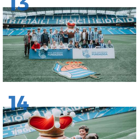
13
14